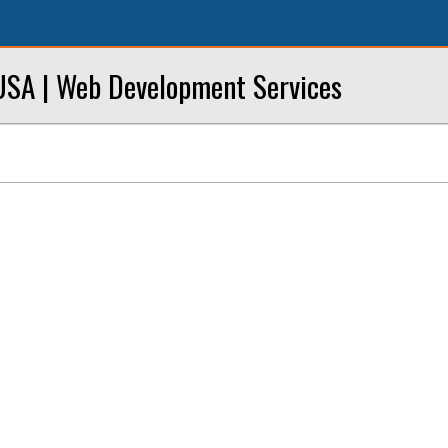
SA | Web Development Services