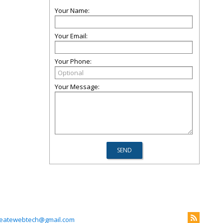
Your Name:
Your Email:
Your Phone:
Your Message:
reatewebtech@gmail.com