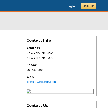
Log In
SIGN UP
Contact Info
Address
New York, NY, USA
New York
,
NY
10001
Phone
9016372383
Web
icreatewebtech.com
Contact Us