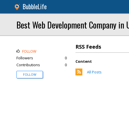
BubbleLife
Best Web Development Company in U
RSS Feeds
FOLLOW
Followers
0
Content
Contributions
0
All Posts
FOLLOW