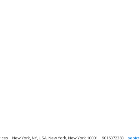
ices
New York, NY, USA, New York, New York 10001
9016372383
seoic