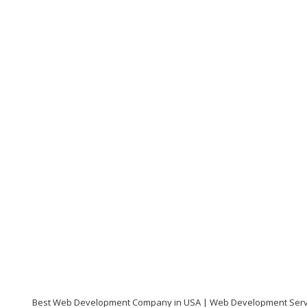
Best Web Development Company in USA | Web Development Serv