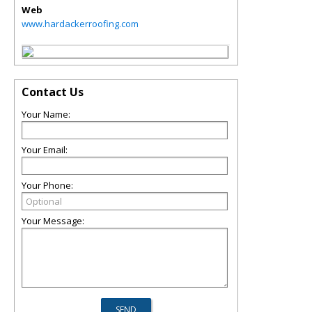
Web
www.hardackerroofing.com
Contact Us
Your Name:
Your Email:
Your Phone:
Your Message: