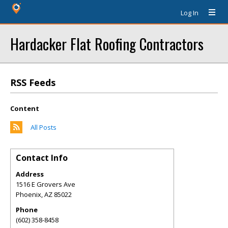
Log In
Hardacker Flat Roofing Contractors
RSS Feeds
Content
All Posts
Contact Info
Address
1516 E Grovers Ave
Phoenix
,
AZ
85022
Phone
(602) 358-8458