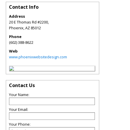
Contact Info
Address
20 E Thomas Rd #2200,
Phoenix
,
AZ
85012
Phone
(602) 388-8622
Web
www.phoenixwebsitedesign.com
Contact Us
Your Name:
Your Email:
Your Phone: