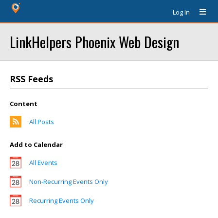
Log In
LinkHelpers Phoenix Web Design
RSS Feeds
Content
All Posts
Add to Calendar
All Events
Non-Recurring Events Only
Recurring Events Only