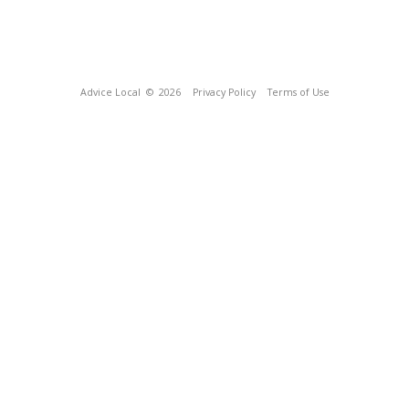
Advice Local
© 2026
Privacy Policy
Terms of Use