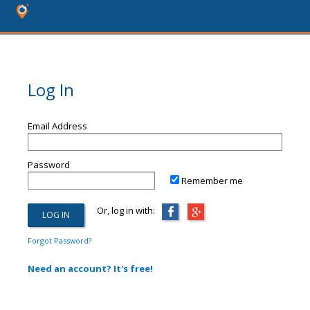
Log In
Email Address
Password
Remember me
Or, log in with:
Forgot Password?
Need an account? It's free!