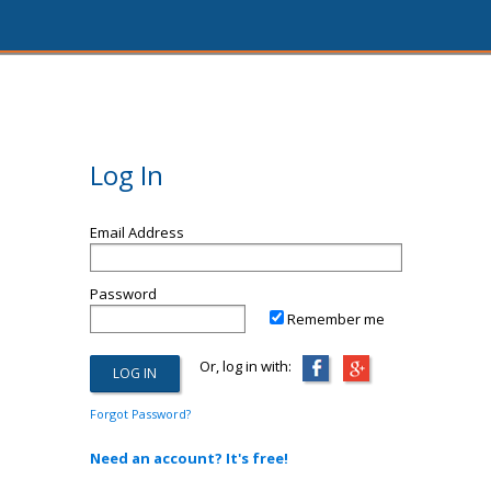
Log In
Email Address
Password
Remember me
Or, log in with:
Forgot Password?
Need an account? It's free!