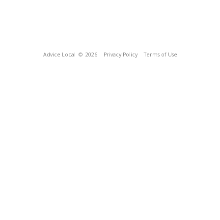
Advice Local
© 2026
Privacy Policy
Terms of Use