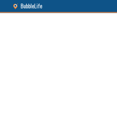
BubbleLife