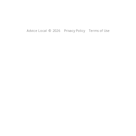
Advice Local
© 2026
Privacy Policy
Terms of Use