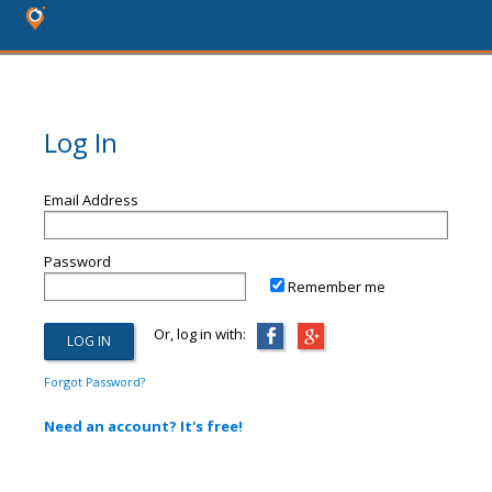
Log In
Email Address
Password
Remember me
Or, log in with:
Forgot Password?
Need an account? It's free!