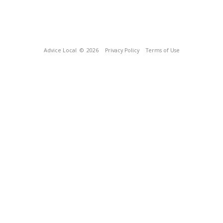
Advice Local
© 2026
Privacy Policy
Terms of Use