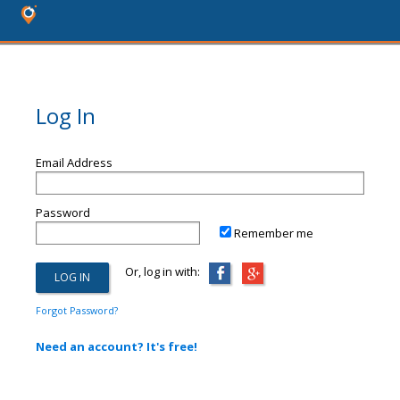
Log In
Email Address
Password
Remember me
Or, log in with:
Forgot Password?
Need an account? It's free!