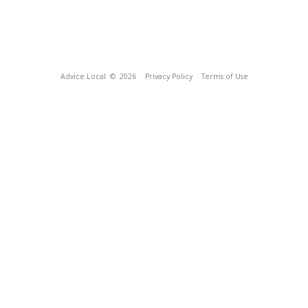
Advice Local
© 2026
Privacy Policy
Terms of Use