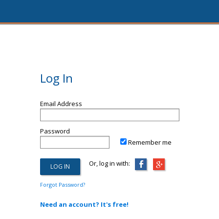
Log In
Email Address
Password
Remember me
Or, log in with:
Forgot Password?
Need an account? It's free!