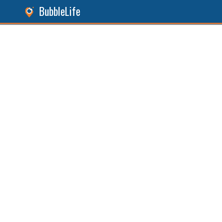
BubbleLife