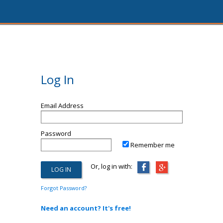
Log In
Email Address
Password
Remember me
Or, log in with:
Forgot Password?
Need an account? It's free!