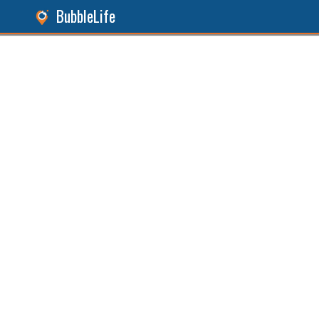
BubbleLife