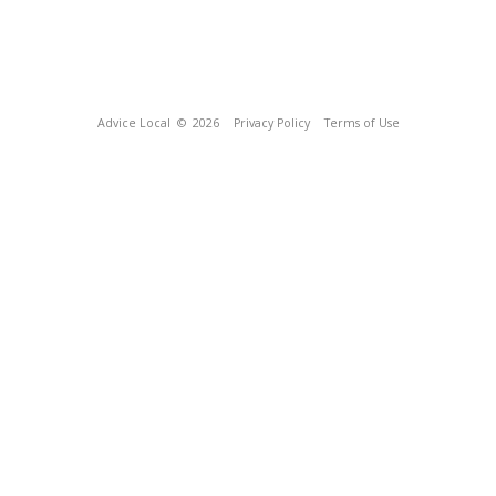
Advice Local
© 2026
Privacy Policy
Terms of Use