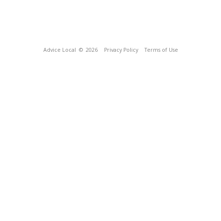
Advice Local
© 2026
Privacy Policy
Terms of Use