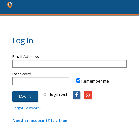
Log In
Email Address
Password
Remember me
Or, log in with:
Forgot Password?
Need an account? It's free!