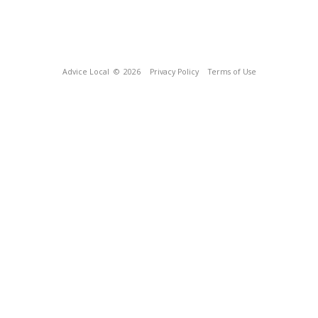
Advice Local
© 2026
Privacy Policy
Terms of Use