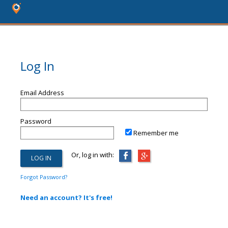
Log In
Email Address
Password
Remember me
Or, log in with:
Forgot Password?
Need an account? It's free!