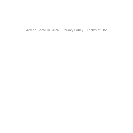
Advice Local
© 2026
Privacy Policy
Terms of Use