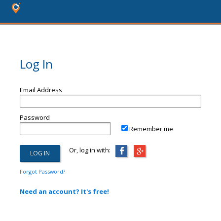
Log In
Email Address
Password
Remember me
Or, log in with:
Forgot Password?
Need an account? It's free!