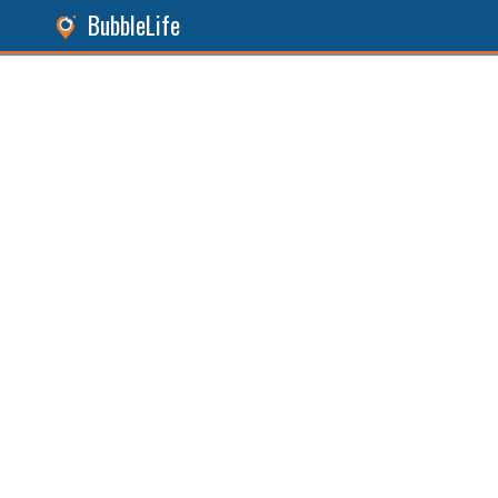
BubbleLife