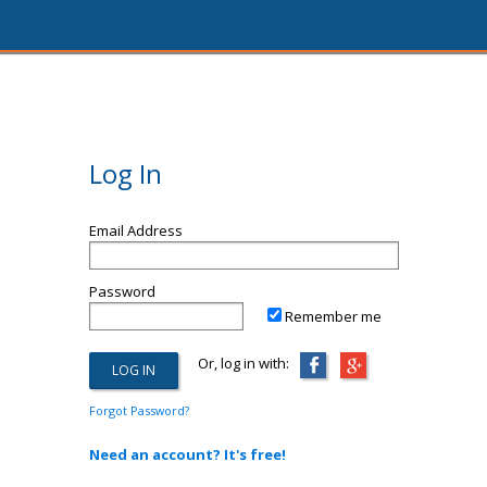
Log In
Email Address
Password
Remember me
Or, log in with:
Forgot Password?
Need an account? It's free!