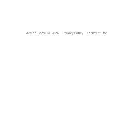
Advice Local
© 2026
Privacy Policy
Terms of Use