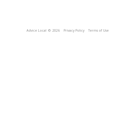
Advice Local
© 2026
Privacy Policy
Terms of Use