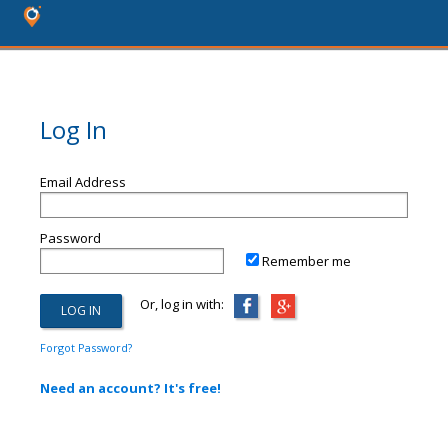
Log In
Email Address
Password
Remember me
Or, log in with:
Forgot Password?
Need an account? It's free!