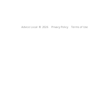
Advice Local
© 2026
Privacy Policy
Terms of Use