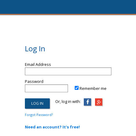
Log In
Email Address
Password
Remember me
Or, log in with:
Forgot Password?
Need an account? It's free!