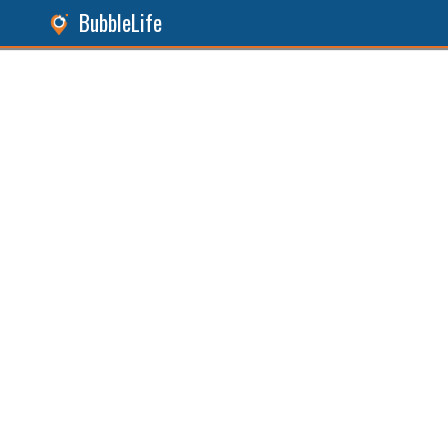
BubbleLife