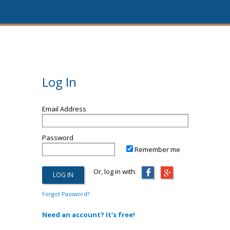
Log In
Email Address
Password
Remember me
Or, log in with:
Forgot Password?
Need an account? It's free!