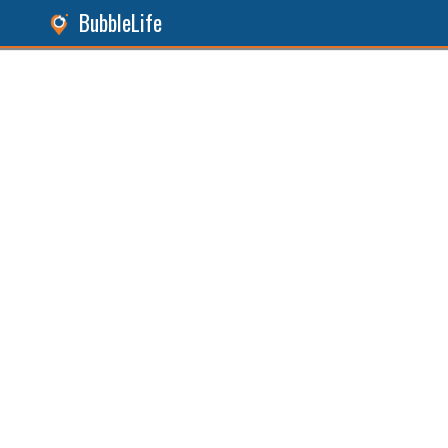
BubbleLife