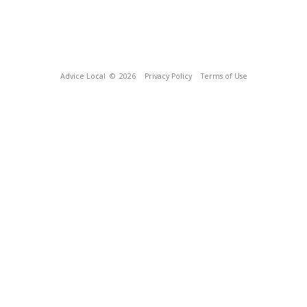
Advice Local
© 2026
Privacy Policy
Terms of Use