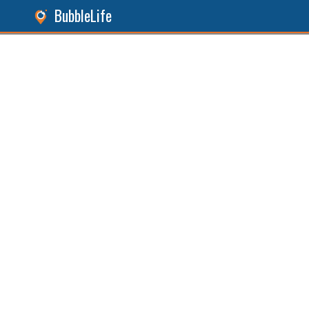
BubbleLife