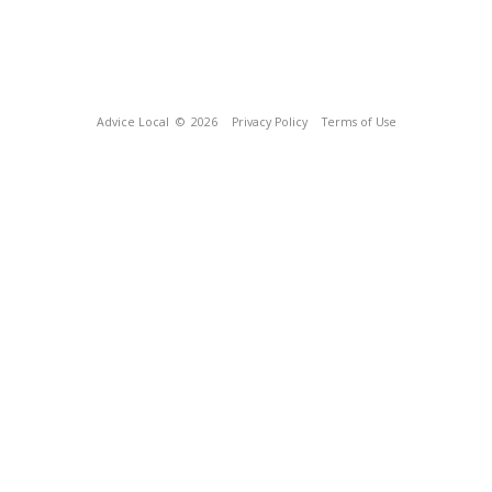
Advice Local
© 2026
Privacy Policy
Terms of Use