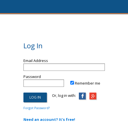
Log In
Email Address
Password
Remember me
Or, log in with:
Forgot Password?
Need an account? It's free!