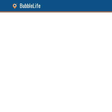
BubbleLife