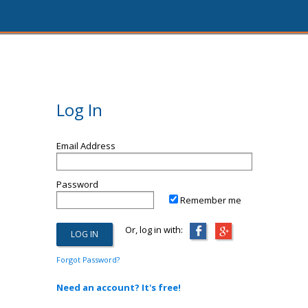
Log In
Email Address
Password
Remember me
Or, log in with:
Forgot Password?
Need an account? It's free!