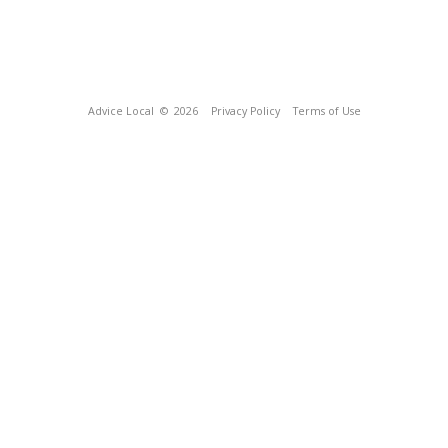
Advice Local
© 2026
Privacy Policy
Terms of Use