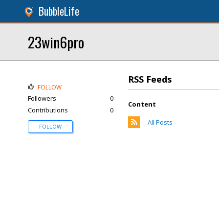
BubbleLife
23win6pro
RSS Feeds
FOLLOW
Followers
0
Content
Contributions
0
All Posts
FOLLOW