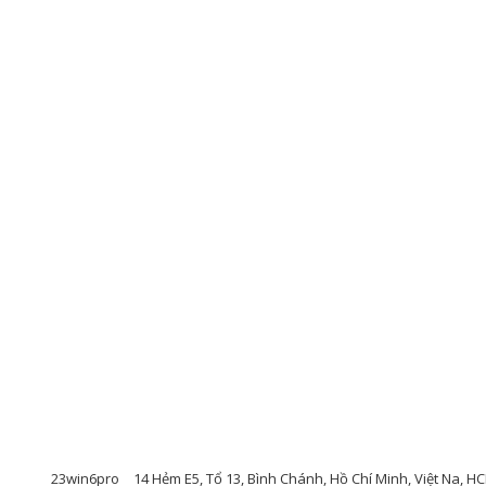
23win6pro
14 Hẻm E5, Tổ 13, Bình Chánh, Hồ Chí Minh, Việt Na, 