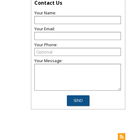
Contact Us
Your Name:
Your Email:
Your Phone:
Your Message: