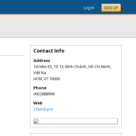
Log In
SIGN UP
Contact Info
Address
14 Hẻm E5, Tổ 13, Bình Chánh, Hồ Chí Minh,
Việt Na
HCM
,
VT
70000
Phone
0922888999
Web
23win6.pro