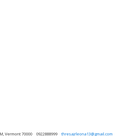
HCM, Vermont 70000
0922888999
thresajrleona13@gmail.com