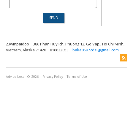
23winpaidoo
386 Phan Huy Ich, Phuong 12, Go Vap,, Ho Chi Minh,
Vietnam, Alaska 71420
816622053
baka05972dsi@gmail.com
Advice Local
© 2026
Privacy Policy
Terms of Use