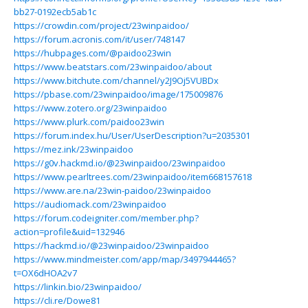
bb27-0192ecb5ab1c
https://crowdin.com/project/23winpaidoo/
https://forum.acronis.com/it/user/748147
https://hubpages.com/@paidoo23win
https://www.beatstars.com/23winpaidoo/about
https://www.bitchute.com/channel/y2J9Oj5VUBDx
https://pbase.com/23winpaidoo/image/175009876
https://www.zotero.org/23winpaidoo
https://www.plurk.com/paidoo23win
https://forum.index.hu/User/UserDescription?u=2035301
https://mez.ink/23winpaidoo
https://g0v.hackmd.io/@23winpaidoo/23winpaidoo
https://www.pearltrees.com/23winpaidoo/item668157618
https://www.are.na/23win-paidoo/23winpaidoo
https://audiomack.com/23winpaidoo
https://forum.codeigniter.com/member.php?
action=profile&uid=132946
https://hackmd.io/@23winpaidoo/23winpaidoo
https://www.mindmeister.com/app/map/3497944465?
t=OX6dHOA2v7
https://linkin.bio/23winpaidoo/
https://cli.re/Dowe81