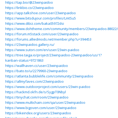
https://tap.bio/@23winpaidoo
https://linkbio.co/23winpaidoo
https://app.talkshoe.com/user/23winpaidoo
https://www.bitsdujour.com/profiles/LmtSu5
https://www.dibiz.com/baka05972dsi
https://www.dohtheme.com/community/members/23winpaidoo.88022
https://forum.m5stack.com/user/23winpaidoo
https://forums.alliedmods.net/member.php?u=394453
https://23winpaidoo.gallery.ru/
https://www.sutori.com/en/user/23win-paidoo
https://tree.taiga.io/project/23winpaidoo-23winpaidoo/us/1?
kanban-status=9721863
https://wallhaven.cc/user/23winpaidoo
https://bato.to/u/2279960-23winpaidoo
https://atlanta.bubblelife.com/community/23winpaidoo
https://allmyfaves.com/23winpaidoo
https://www.outdoorproject.com/users/23win-paidoo
https://hackmd.okfn.de/s/SygpT0Nbyl
https://tinychat.com/room/23winpaidoo
https://www.multichain.com/qa/user/23winpaidoo
https://www.bigoven.com/user/23winpaidoo
https://bikeindex.org/users/23winpaidoo