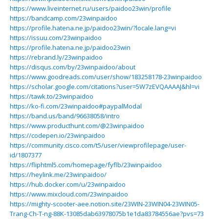
https://www.liveinternet.ru/users/paidoo23win/profile
https://bandcamp.com/23winpaidoo
https://profile.hatena.ne.jp/paidoo23win/?locale.lang=vi
https://issuu.com/23winpaidoo
https://profile.hatena.ne.jp/paidoo23win
https://rebrand.ly/23winpaidoo
https://disqus.com/by/23winpaidoo/about
https://www.goodreads.com/user/show/183258178-23winpaidoo
https://scholar.google.com/citations?user=5W7zEVQAAAAJ&hl=vi
https://tawk.to/23winpaidoo
https://ko-fi.com/23winpaidoo#paypalModal
https://band.us/band/96638058/intro
https://www.producthunt.com/@23winpaidoo
https://codepen.io/23winpaidoo
https://community.cisco.com/t5/user/viewprofilepage/user-
id/1807377
https://fliphtml5.com/homepage/fyflb/23winpaidoo
https://heylink.me/23winpaidoo/
https://hub.docker.com/u/23winpaidoo
https://www.mixcloud.com/23winpaidoo
https://mighty-scooter-aee.notion.site/23WIN-23WIN04-23WIN05-
Trang-Ch-T-ng-88K-13085dab63978075b1e1da83784556ae?pvs=73