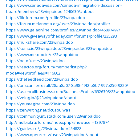
https://www.canadavisa.com/canada-immigration-discussion-
board/members/23winpaidoo.1240630/#about
https://fileforum.com/profile/23winpaidoo
https://forum.melanoma.org/user/23winpaidoo/profile/
https://www.gaiaonline.com/profiles/23winpaidoo/46897497/
https://www.giveawayoftheday.com/forums/profile/235293
https://hulkshare.com/23winpaidoo
https://kumu.io/23winpaidoo/23winpaidoo#23winpaidoo
https://www.metooo.io/e/23winpaidoo
https://potofu.me/23winpaidoo
https://reactos.org/forum/memberlist.php?
mode=viewprofile&u=116602
https://thefeedfeed.com/23winpaidoo
https://urlscan.io/result/28aa8a07-8a98-49f2-b8b7-997b250f9220/
https://us.enrollbusiness.com/BusinessProfile/6926308/23winpaidoo
https://velog.io/@23winpaidoo/about
https://youmagine.com/23winpaidoo
https://zenwriting.net/dc0aoulwa1
https://community.m5stack.com/user/23winpaidoo
http://molbiol.ru/forums/index.php?showuser=1397874
https://guides.co/g/23winpaidoo/454828
https://www.openrec.tv/user/23winpaidoo/about