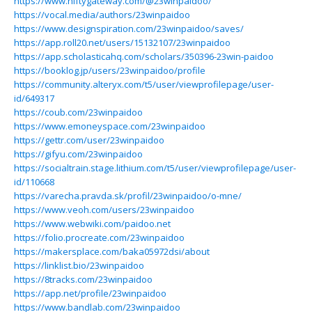
https://www.niftygateway.com/@23winpaidoo/
https://vocal.media/authors/23winpaidoo
https://www.designspiration.com/23winpaidoo/saves/
https://app.roll20.net/users/15132107/23winpaidoo
https://app.scholasticahq.com/scholars/350396-23win-paidoo
https://booklog.jp/users/23winpaidoo/profile
https://community.alteryx.com/t5/user/viewprofilepage/user-
id/649317
https://coub.com/23winpaidoo
https://www.emoneyspace.com/23winpaidoo
https://gettr.com/user/23winpaidoo
https://gifyu.com/23winpaidoo
https://socialtrain.stage.lithium.com/t5/user/viewprofilepage/user-
id/110668
https://varecha.pravda.sk/profil/23winpaidoo/o-mne/
https://www.veoh.com/users/23winpaidoo
https://www.webwiki.com/paidoo.net
https://folio.procreate.com/23winpaidoo
https://makersplace.com/baka05972dsi/about
https://linklist.bio/23winpaidoo
https://8tracks.com/23winpaidoo
https://app.net/profile/23winpaidoo
https://www.bandlab.com/23winpaidoo