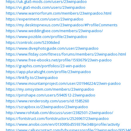
https://uk.gta5-mods.com/users/23winpaidoo
https://vi.gta5-mods.com/users/23winpaidoo
https://www.warriorforum.com/members/23winpaidoo.html
https://experiment.com/users/23winpaidoo
https://my.desktopnexus.com/23winpaidoo/#ProfileComments
https://www.weddingbee.com/members/23winpaidoo/
https://www.pozible.com/profile/23winpaidoo
https://controlc.com/52306ded
https://www.divephotoguide.com/user/23winpaidoo
https://www.fitday.com/fitness/forums/members/23winpaidoo.html
https://www.free-ebooks.net/profile/1593679/23win-paidoo
https://graphis.com/portfolios/23-win-paidoo
https://app.pluralsight.com/profile/23winpaidoo
https://linkfly.to/23winpaidoo
https://www.mountainproject.com/user/201946224/23win-paidoo
https://my.omsystem.com/members/23winpaidoo
https://pinshape.com/users/5940512-23winpaidoo
https://www.renderosity.com/users/id:1585260
https://scrapbox.io/23winpaidoo/23winpaidoo
http://www.rohitab.com/discuss/user/2382501-23winpaidoo/
https://fontstruct.com/fontstructors/2526967/23winpaidoo
https://www.anobii.com/en/013095bd559376e348/profile/activity
https://www.callupcontact.com/b/businessprofile/23winpaidoo/93534