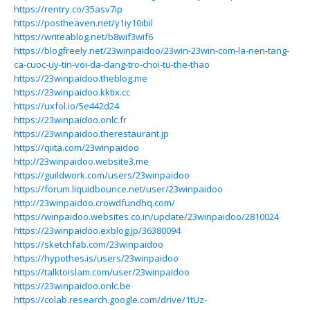
https://rentry.co/35asv7ip
https://postheaven.net/y1iy10ibil
https://writeablog.net/b8wif3wif6
https://blogfreely.net/23winpaidoo/23win-23win-com-la-nen-tang-
ca-cuoc-uy-tin-voi-da-dang-tro-choi-tu-the-thao
https://23winpaidoo.theblog.me
https://23winpaidoo.kktix.cc
https://uxfol.io/5e442d24
https://23winpaidoo.onlc.fr
https://23winpaidoo.therestaurant.jp
https://qiita.com/23winpaidoo
http://23winpaidoo.website3.me
https://guildwork.com/users/23winpaidoo
https://forum.liquidbounce.net/user/23winpaidoo
http://23winpaidoo.crowdfundhq.com/
https://winpaidoo.websites.co.in/update/23winpaidoo/2810024
https://23winpaidoo.exblog.jp/36380094
https://sketchfab.com/23winpaidoo
https://hypothes.is/users/23winpaidoo
https://talktoislam.com/user/23winpaidoo
https://23winpaidoo.onlc.be
https://colab.research.google.com/drive/1tUz-