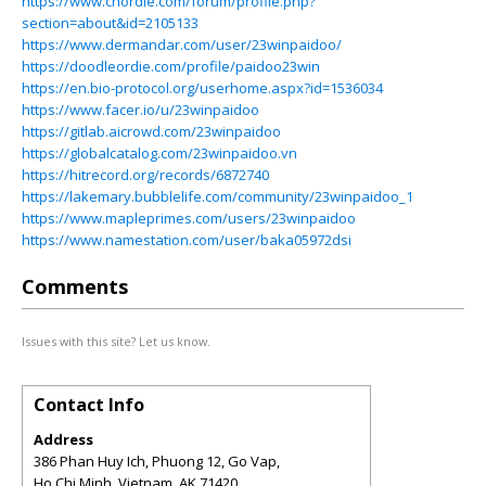
https://www.chordie.com/forum/profile.php?
section=about&id=2105133
https://www.dermandar.com/user/23winpaidoo/
https://doodleordie.com/profile/paidoo23win
https://en.bio-protocol.org/userhome.aspx?id=1536034
https://www.facer.io/u/23winpaidoo
https://gitlab.aicrowd.com/23winpaidoo
https://globalcatalog.com/23winpaidoo.vn
https://hitrecord.org/records/6872740
https://lakemary.bubblelife.com/community/23winpaidoo_1
https://www.mapleprimes.com/users/23winpaidoo
https://www.namestation.com/user/baka05972dsi
Comments
Issues with this site? Let us know.
Contact Info
Address
386 Phan Huy Ich, Phuong 12, Go Vap,
Ho Chi Minh, Vietnam
,
AK
71420