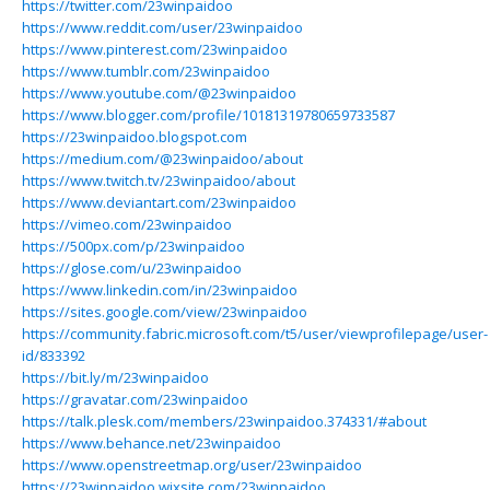
https://twitter.com/23winpaidoo
https://www.reddit.com/user/23winpaidoo
https://www.pinterest.com/23winpaidoo
https://www.tumblr.com/23winpaidoo
https://www.youtube.com/@23winpaidoo
https://www.blogger.com/profile/10181319780659733587
https://23winpaidoo.blogspot.com
https://medium.com/@23winpaidoo/about
https://www.twitch.tv/23winpaidoo/about
https://www.deviantart.com/23winpaidoo
https://vimeo.com/23winpaidoo
https://500px.com/p/23winpaidoo
https://glose.com/u/23winpaidoo
https://www.linkedin.com/in/23winpaidoo
https://sites.google.com/view/23winpaidoo
https://community.fabric.microsoft.com/t5/user/viewprofilepage/user-
id/833392
https://bit.ly/m/23winpaidoo
https://gravatar.com/23winpaidoo
https://talk.plesk.com/members/23winpaidoo.374331/#about
https://www.behance.net/23winpaidoo
https://www.openstreetmap.org/user/23winpaidoo
https://23winpaidoo.wixsite.com/23winpaidoo