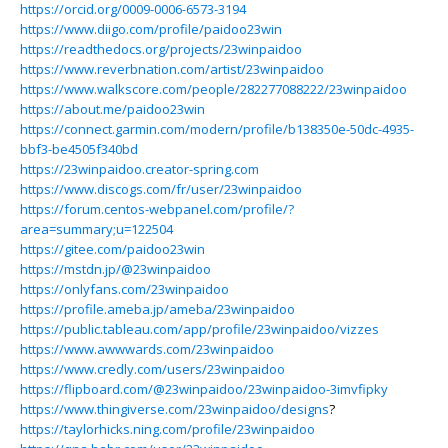
https://orcid.org/0009-0006-6573-3194
https://www.diigo.com/profile/paidoo23win
https://readthedocs.org/projects/23winpaidoo
https://www.reverbnation.com/artist/23winpaidoo
https://www.walkscore.com/people/282277088222/23winpaidoo
https://about.me/paidoo23win
https://connect.garmin.com/modern/profile/b138350e-50dc-4935-
bbf3-be4505f340bd
https://23winpaidoo.creator-spring.com
https://www.discogs.com/fr/user/23winpaidoo
https://forum.centos-webpanel.com/profile/?
area=summary;u=122504
https://gitee.com/paidoo23win
https://mstdn.jp/@23winpaidoo
https://onlyfans.com/23winpaidoo
https://profile.ameba.jp/ameba/23winpaidoo
https://public.tableau.com/app/profile/23winpaidoo/vizzes
https://www.awwwards.com/23winpaidoo
https://www.credly.com/users/23winpaidoo
https://flipboard.com/@23winpaidoo/23winpaidoo-3imvfipky
https://www.thingiverse.com/23winpaidoo/designs
?
https://taylorhicks.ning.com/profile/23winpaidoo