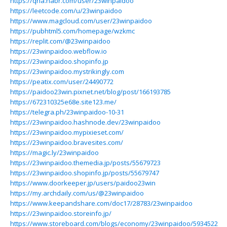
https://qna.habr.com/user/23winpaidoo
https://leetcode.com/u/23winpaidoo
https://www.magcloud.com/user/23winpaidoo
https://pubhtml5.com/homepage/wzkmc
https://replit.com/@23winpaidoo
https://23winpaidoo.webflow.io
https://23winpaidoo.shopinfo.jp
https://23winpaidoo.mystrikingly.com
https://peatix.com/user/24490772
https://paidoo23win.pixnet.net/blog/post/166193785
https://672310325e68e.site123.me/
https://telegra.ph/23winpaidoo-10-31
https://23winpaidoo.hashnode.dev/23winpaidoo
https://23winpaidoo.mypixieset.com/
https://23winpaidoo.bravesites.com/
https://magic.ly/23winpaidoo
https://23winpaidoo.themedia.jp/posts/55679723
https://23winpaidoo.shopinfo.jp/posts/55679747
https://www.doorkeeper.jp/users/paidoo23win
https://my.archdaily.com/us/@23winpaidoo
https://www.keepandshare.com/doc17/28783/23winpaidoo
https://23winpaidoo.storeinfo.jp/
https://www.storeboard.com/blogs/economy/23winpaidoo/5934522