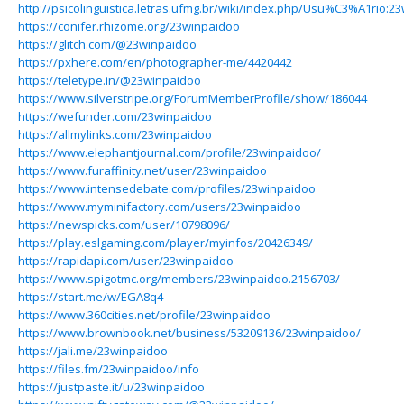
http://psicolinguistica.letras.ufmg.br/wiki/index.php/Usu%C3%A1rio:2
https://conifer.rhizome.org/23winpaidoo
https://glitch.com/@23winpaidoo
https://pxhere.com/en/photographer-me/4420442
https://teletype.in/@23winpaidoo
https://www.silverstripe.org/ForumMemberProfile/show/186044
https://wefunder.com/23winpaidoo
https://allmylinks.com/23winpaidoo
https://www.elephantjournal.com/profile/23winpaidoo/
https://www.furaffinity.net/user/23winpaidoo
https://www.intensedebate.com/profiles/23winpaidoo
https://www.myminifactory.com/users/23winpaidoo
https://newspicks.com/user/10798096/
https://play.eslgaming.com/player/myinfos/20426349/
https://rapidapi.com/user/23winpaidoo
https://www.spigotmc.org/members/23winpaidoo.2156703/
https://start.me/w/EGA8q4
https://www.360cities.net/profile/23winpaidoo
https://www.brownbook.net/business/53209136/23winpaidoo/
https://jali.me/23winpaidoo
https://files.fm/23winpaidoo/info
https://justpaste.it/u/23winpaidoo