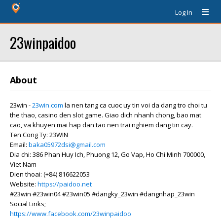
Log In
23winpaidoo
About
23win -
23win.com
la nen tang ca cuoc uy tin voi da dang tro choi tu
the thao, casino den slot game. Giao dich nhanh chong, bao mat
cao, va khuyen mai hap dan tao nen trai nghiem dang tin cay.
Ten Cong Ty: 23WIN
Email:
baka05972dsi@gmail.com
Dia chi: 386 Phan Huy Ich, Phuong 12, Go Vap, Ho Chi Minh 700000,
Viet Nam
Dien thoai: (+84) 816622053
Website:
https://paidoo.net
#23win #23win04 #23win05 #dangky_23win #dangnhap_23win
Social Links;
https://www.facebook.com/23winpaidoo