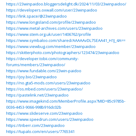
https://23winpaidoo.bloggersdelight.dk/2024/11/03/23winpaidoo/
https://developers.oxwall.com/user/23winpaidoo
https://link.space/@23winpaidoo
https://www.longisland.com/profile/23winpaidoo
https://www.metal-archives.com/users/23winpaidoo
https://www.stem.org.uk/user/1406762/profile
https://www.symbaloo.com/shared/AAAAAvDL7SEAA41_H1J_4A==
https://www.viewbug.com/member/23winpaidoo
https://skitterphoto.com/photographers/123474/23winpaidoo
https://developer.tobii.com/community-
forums/members/23winpaidoo/
https://www.fundable.com/23win-paidoo
https://joy.bio/23winpaidoo
https://no.gta5-mods.com/users/23winpaidoo
https://os.mbed.com/users/23winpaidoo/
https://pastelink.net/23winpaidoo
https://www.imagekind.com/MemberProfile.aspx?MID=85c9785b-
0036-4453-9066-998b916dc02b
https://www.slideserve.com/23winpaidoo
https://www.speedrun.com/users/23winpaidoo
https://triberr.com/23winpaidoo
https://tupalo.com/en/users/7765341