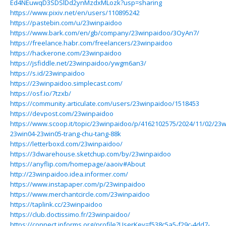
Ed4NEuwqD3SDSlDd2ynMzdxMLozk?usp=sharing
https://www.pixiv.net/en/users/110895242
https://pastebin.com/u/23winpaidoo
https://www.bark.com/en/gb/company/23winpaidoo/3OyAn7/
https://freelance.habr.com/freelancers/23winpaidoo
https://hackerone.com/23winpaidoo
https://jsfiddle.net/23winpaidoo/ywgm6an3/
https://s.id/23winpaidoo
https://23winpaidoo.simplecast.com/
https://osf.io/7tzxb/
https://community.articulate.com/users/23winpaidoo/1518453
https://devpost.com/23winpaidoo
https://www.scoop.it/topic/23winpaidoo/p/4162102575/2024/11/02/23w
23win04-23win05-trang-chu-tang-88k
https://letterboxd.com/23winpaidoo/
https://3dwarehouse.sketchup.com/by/23winpaidoo
https://anyflip.com/homepage/aaoiv#About
http://23winpaidoo.idea.informer.com/
https://www.instapaper.com/p/23winpaidoo
https://www.merchantcircle.com/23winpaidoo
https://taplink.cc/23winpaidoo
https://club.doctissimo.fr/23winpaidoo/
https://connect.informs.org/profile?UserKey=f538c5a5-f29c-4dd7-