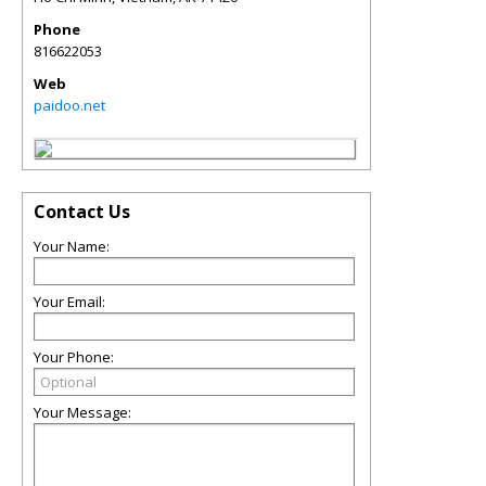
Phone
816622053
Web
paidoo.net
Contact Us
Your Name:
Your Email:
Your Phone:
Your Message: