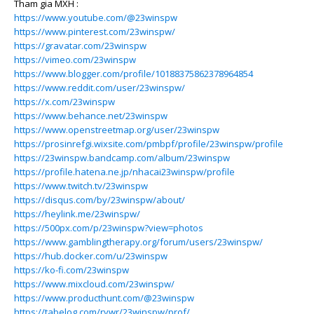
Tham gia MXH :
https://www.youtube.com/@23winspw
https://www.pinterest.com/23winspw/
https://gravatar.com/23winspw
https://vimeo.com/23winspw
https://www.blogger.com/profile/10188375862378964854
https://www.reddit.com/user/23winspw/
https://x.com/23winspw
https://www.behance.net/23winspw
https://www.openstreetmap.org/user/23winspw
https://prosinrefgi.wixsite.com/pmbpf/profile/23winspw/profile
https://23winspw.bandcamp.com/album/23winspw
https://profile.hatena.ne.jp/nhacai23winspw/profile
https://www.twitch.tv/23winspw
https://disqus.com/by/23winspw/about/
https://heylink.me/23winspw/
https://500px.com/p/23winspw?view=photos
https://www.gamblingtherapy.org/forum/users/23winspw/
https://hub.docker.com/u/23winspw
https://ko-fi.com/23winspw
https://www.mixcloud.com/23winspw/
https://www.producthunt.com/@23winspw
https://tabelog.com/rvwr/23winspw/prof/