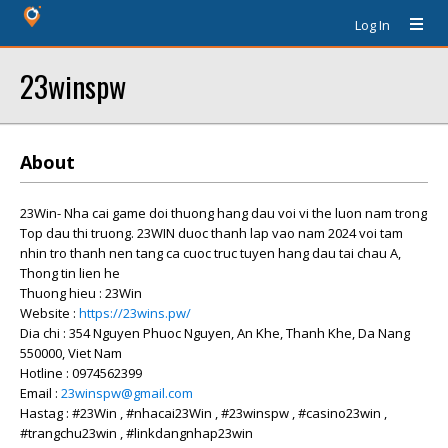
Log In
23winspw
About
23Win- Nha cai game doi thuong hang dau voi vi the luon nam trong
Top dau thi truong. 23WIN duoc thanh lap vao nam 2024 voi tam
nhin tro thanh nen tang ca cuoc truc tuyen hang dau tai chau A,
Thong tin lien he
Thuong hieu : 23Win
Website :
https://23wins.pw/
Dia chi : 354 Nguyen Phuoc Nguyen, An Khe, Thanh Khe, Da Nang
550000, Viet Nam
Hotline : 0974562399
Email :
23winspw@gmail.com
Hastag : #23Win , #nhacai23Win , #23winspw , #casino23win ,
#trangchu23win , #linkdangnhap23win