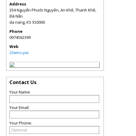
Address
354 Nguyễn Phước Nguyên, An Khê, Thanh Khê,
Đà Nẵn
da nang
,
KS
550000
Phone
0974562399
Web
23wins.pw
Contact Us
Your Name:
Your Email:
Your Phone: