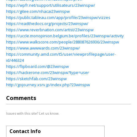
https://wpfr.net/support/utilisateurs/23winspw/
https://gitee.com/nhacai23winspw
https://public.tableau.com/app/profile/23winspw/vizzes
https://readthedocs.org/projects/23winspw/
https://www.reverbnation.com/artist/23winspw
https://uccle.monopinion.belgium.be/profiles/23winspw/activity
https://www.walkscore.com/people/288087626936/23winspw
https://www.awwwards.com/23winspw/
https://community.amd.com/t5/user/viewprofilepage/user-
id/446324
https://flipboard.com/@23winspw
https://hackerone.com/23winspw?type=user
https://sketchfab.com/23winspw
http://gojourney.xsrv.jp/index.php?23winspw
Comments
Issues with this site? Let us know.
Contact Info