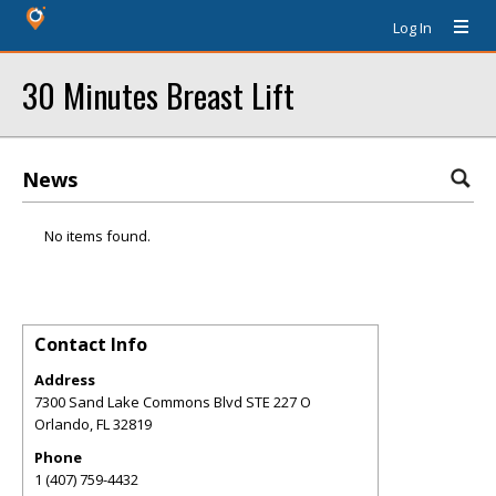
Log In
30 Minutes Breast Lift
News
No items found.
Contact Info
Address
7300 Sand Lake Commons Blvd STE 227 O
Orlando
,
FL
32819
Phone
1 (407) 759-4432