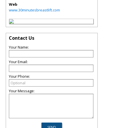
Web
www.30minutesbreastlift.com
Contact Us
Your Name:
Your Email:
Your Phone:
Your Message: