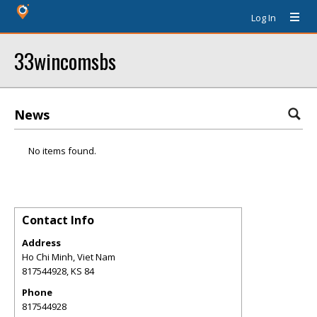
Log In
33wincomsbs
News
No items found.
Contact Info
Address
Ho Chi Minh, Viet Nam
817544928
,
KS
84
Phone
817544928