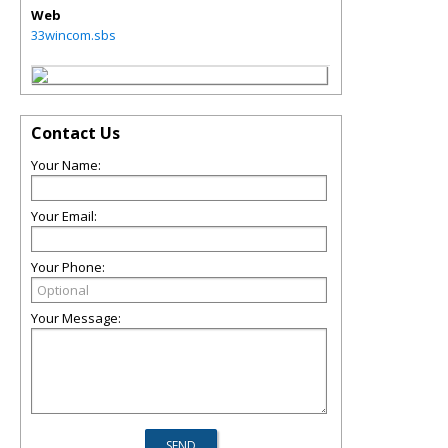
Web
33wincom.sbs
Contact Us
Your Name:
Your Email:
Your Phone:
Your Message: