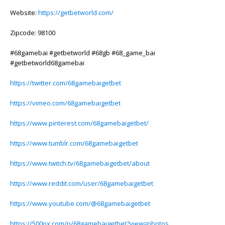
Website:
https://getbetworld.com/
Zipcode: 98100
#68gamebai #getbetworld #68gb #68_game_bai
#getbetworld68gamebai
https://twitter.com/68gamebaigetbet
https://vimeo.com/68gamebaigetbet
https://www.pinterest.com/68gamebaigetbet/
https://www.tumblr.com/68gamebaigetbet
https://www.twitch.tv/68gamebaigetbet/about
https://www.reddit.com/user/68gamebaigetbet
https://www.youtube.com/@68gamebaigetbet
https://500px.com/p/68gamebaigetbet?view=photos