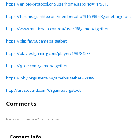
https://en.bio-protocol.org/userhome.aspx?id=1475013
https://forums.giantitp.com/member.php?316098-68gamebaigetbet
https://www.multichain.com/qa/user/68gamebaigetbet
https://blip.fm/68gamebaigetbet
https://play.eslgaming.com/player/19878453/
https://gitee.com/gamebaigetbet
https://ioby.org/users/68gamebaigetbet760489
http://artistecard.com/68gamebaigetbet
Comments
Issues with this site? Let us know.
Contact Info