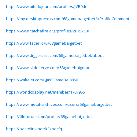
https://www.bitsdujour.com/profiles/JVB0de
https://my.desktopnexus.com/68gamebaigetbet/#ProfileComments
https://www.catchafire.org/profiles/2675758/
https://www.facer.io/u/68gamebaigetbet
https://www.diggerslist.com/68gamebaigetbet/about
https://www.slideserve.com/68gamebaigetbet
https://wakelet.com/@68GameBai8850
https://worldcosplay.net/member/1707955
https://www.metal-archives.com/users/68gamebaigetbet
https://fileforum.com/profile/68gamebaigetbet
https://pastelink.net/k3zperfq