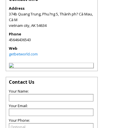
Address
374b Quang Trung, Phu?ng 5, Thành ph? Cà Mau,
Cà M
vietnam city
,
AK
54634
Phone
45646436543
Web
getbetworld.com
Contact Us
Your Name:
Your Email:
Your Phone: