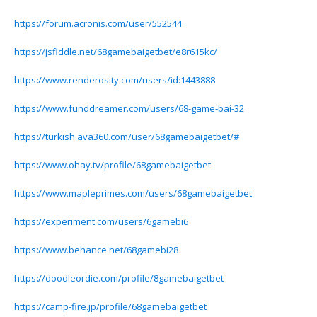
https://forum.acronis.com/user/552544
https://jsfiddle.net/68gamebaigetbet/e8r615kc/
https://www.renderosity.com/users/id:1443888
https://www.funddreamer.com/users/68-game-bai-32
https://turkish.ava360.com/user/68gamebaigetbet/#
https://www.ohay.tv/profile/68gamebaigetbet
https://www.mapleprimes.com/users/68gamebaigetbet
https://experiment.com/users/6gamebi6
https://www.behance.net/68gamebi28
https://doodleordie.com/profile/8gamebaigetbet
https://camp-fire.jp/profile/68gamebaigetbet