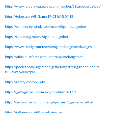
https://www.roleplaygateway.com/member/68gamebaigetbet/
https://telegra.ph/68-Game-B%C3%A0i-01-18
https://community.windy.com/user/68gamebaigetbet
https://connect.gt/user/68gamebaigetbet
https://www.credly.com/users/68gamebaigetbet/badges
https://atlas.dustforce.com/user/68gamebaigetbet
https://padlet.com/68gamebaigetbet/my-distinguished-padlet-
kk87fxw9vq0nvqd0
https://rentry.co/2n656dtv
https://gettogether.community/profile/107175/
https://answerpail.com/index.php/user/68gamebaigetbet
https://influence.co/68gamebaigetbet