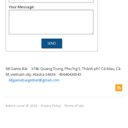
Your Message:
68 Game Bài
374b Quang Trung, Phu?ng 5, Thành ph? Cà Mau, Cà
M, vietnam city, Alaska 54634
45646436543
68gamebaigetbet@gmail.com
Advice Local
© 2026
Privacy Policy
Terms of Use