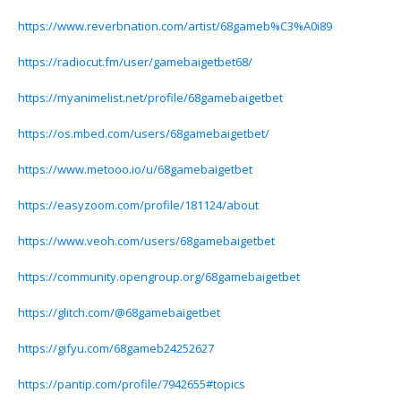
https://www.reverbnation.com/artist/68gameb%C3%A0i89
https://radiocut.fm/user/gamebaigetbet68/
https://myanimelist.net/profile/68gamebaigetbet
https://os.mbed.com/users/68gamebaigetbet/
https://www.metooo.io/u/68gamebaigetbet
https://easyzoom.com/profile/181124/about
https://www.veoh.com/users/68gamebaigetbet
https://community.opengroup.org/68gamebaigetbet
https://glitch.com/@68gamebaigetbet
https://gifyu.com/68gameb24252627
https://pantip.com/profile/7942655#topics