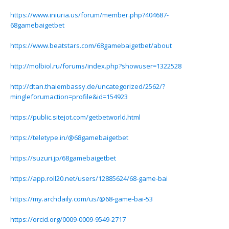
https://www.iniuria.us/forum/member.php?404687-
68gamebaigetbet
https://www.beatstars.com/68gamebaigetbet/about
http://molbiol.ru/forums/index.php?showuser=1322528
http://dtan.thaiembassy.de/uncategorized/2562/?
mingleforumaction=profile&id=154923
https://public.sitejot.com/getbetworld.html
https://teletype.in/@68gamebaigetbet
https://suzuri.jp/68gamebaigetbet
https://app.roll20.net/users/12885624/68-game-bai
https://my.archdaily.com/us/@68-game-bai-53
https://orcid.org/0009-0009-9549-2717