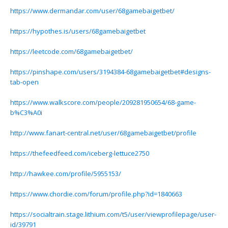
https://www.dermandar.com/user/68gamebaigetbet/
https://hypothes.is/users/68gamebaigetbet
https://leetcode.com/68gamebaigetbet/
https://pinshape.com/users/3194384-68gamebaigetbet#designs-
tab-open
https://www.walkscore.com/people/209281950654/68-game-
b%C3%A0i
http://www.fanart-central.net/user/68gamebaigetbet/profile
https://thefeedfeed.com/iceberg-lettuce2750
http://hawkee.com/profile/5955153/
https://www.chordie.com/forum/profile.php?id=1840663
https://socialtrain.stage.lithium.com/t5/user/viewprofilepage/user-
id/39791