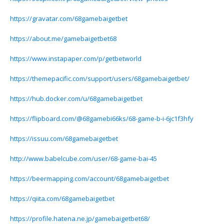
https://gravatar.com/68gamebaigetbet
https://about.me/gamebaigetbet68
https://www.instapaper.com/p/getbetworld
https://themepacific.com/support/users/68gamebaigetbet/
https://hub.docker.com/u/68gamebaigetbet
https://flipboard.com/@68gamebi66ks/68-game-b-i-6jc1f3hfy
https://issuu.com/68gamebaigetbet
http://www.babelcube.com/user/68-game-bai-45
https://beermapping.com/account/68gamebaigetbet
https://qiita.com/68gamebaigetbet
https://profile.hatena.ne.jp/gamebaigetbet68/