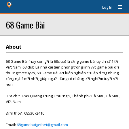
Log In
68 Game Bài
About
68 Game Bài (hay còn g?i là 68club) là c?ng game bài uy tín s? 1 t?i
Vi?t Nam. 68 club Là nhà cái tiên phong trong linh v?c game bài d?i
thu?ng tr?c tuy?n, 68 Game Bài Art luôn nghiên c?u áp d?ng nh?ng
công ngh? m?i nh?t, giúp ngu?i dùng có nh?ng tr?i nghi?m tuy?t v?i
hon.
Ð?a ch?: 374b Quang Trung, Phu?ng 5, Thành ph? Cà Mau, Cà Mau,
Vi?t Nam
Ði?n tho?i: 0853072410
Email:
68gamebaigetbet@gmail.com