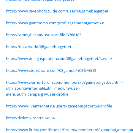
https://www.divephotoguide.com/user/68gamebaigetbet
https://www.giantbomb.com/profile/gamebaigetbet68/
https://artmight.com/user/profile/3768183
https://data.world/68gamebaigetbet
https://www.designspiration.com/68gamebaigetbet/saves/
https://www.storeboard.com/68gameb%C3%A0i13
https://www.warriorforum.com/members/68gamebaigetbet.html?
utm_source=internal&utm_medium=user-
menu&utm_campaign=user-profile
https://www.liveinternet.ru/users/gamebaigetbet68/profile
https://linkmix.co/20934514
https://www.fitday.com/fitness/forums/members/68gamebaigetbet.ht