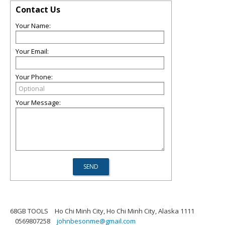
Contact Us
Your Name:
Your Email:
Your Phone:
Your Message:
68GB TOOLS
Ho Chi Minh City, Ho Chi Minh City, Alaska 1111
0569807258
johnbesonme@gmail.com