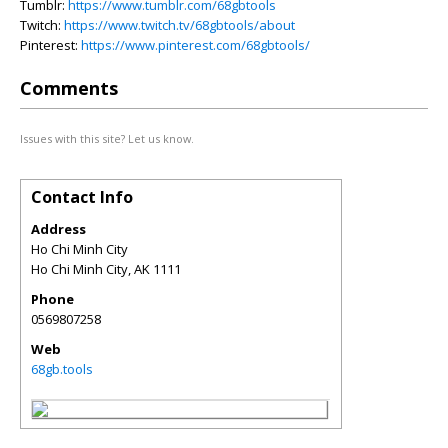
Tumblr:
https://www.tumblr.com/68gbtools
Twitch:
https://www.twitch.tv/68gbtools/about
Pinterest:
https://www.pinterest.com/68gbtools/
Comments
Issues with this site? Let us know.
Contact Info
Address
Ho Chi Minh City
Ho Chi Minh City
,
AK
1111
Phone
0569807258
Web
68gb.tools