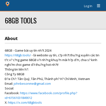
Log In
68GB TOOLS
About
68GB - Game bài uy tín nh?t 2024
https://68gb.tools/
- là website uy tín, c?p nh?t thu?ng xuyên các tin
t?c v? c?ng game 68GB v?i nh?ng khuy?n mãi h?p d?n, chia s? kinh
nghi?m choi game d?i thu?ng hot nh?t!
Thông tin liên h?:
Công Ty 68GB
Ð?a Ch?: Tân Quý, Tân Phú, Thành ph? H? Chí Minh, Vietnam
Email:
johnbesonme@gmail.com
Social:
Facebook:
https://www.facebook.com/profile.php?
id=61561031849012
X:
https://x.com/68gbtools