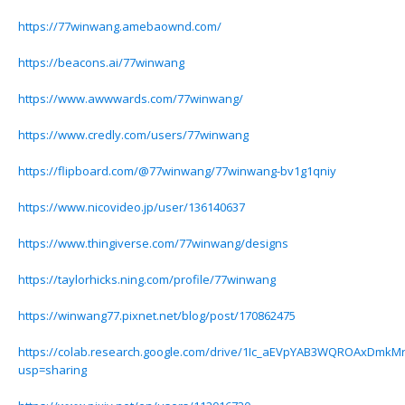
https://77winwang.amebaownd.com/
https://beacons.ai/77winwang
https://www.awwwards.com/77winwang/
https://www.credly.com/users/77winwang
https://flipboard.com/@77winwang/77winwang-bv1g1qniy
https://www.nicovideo.jp/user/136140637
https://www.thingiverse.com/77winwang/designs
https://taylorhicks.ning.com/profile/77winwang
https://winwang77.pixnet.net/blog/post/170862475
https://colab.research.google.com/drive/1Ic_aEVpYAB3WQROAxDmkMrT
usp=sharing