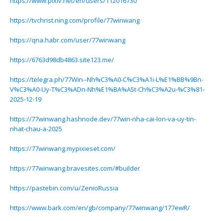
https://www.pixiv.net/en/users/112016730
https://tvchrist.ning.com/profile/77winwang
https://qna.habr.com/user/77winwang
https://6763d98db4863.site123.me/
https://telegra.ph/77Win--Nh%C3%A0-C%C3%A1i-L%E1%BB%9Bn-
V%C3%A0-Uy-T%C3%ADn-Nh%E1%BA%A5t-Ch%C3%A2u-%C3%81-
2025-12-19
https://77winwang.hashnode.dev/77win-nha-cai-lon-va-uy-tin-
nhat-chau-a-2025
https://77winwang.mypixieset.com/
https://77winwang.bravesites.com/#builder
https://pastebin.com/u/ZenioRussia
https://www.bark.com/en/gb/company/77winwang/177ewR/