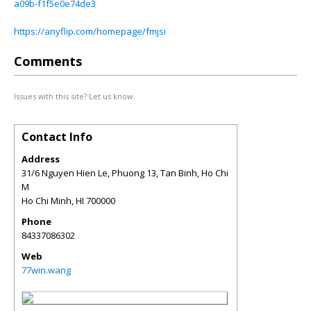
a09b-f1f5e0e74de3
https://anyflip.com/homepage/fmjsi
Comments
Issues with this site? Let us know.
Contact Info
Address
31/6 Nguyen Hien Le, Phuong 13, Tan Binh, Ho Chi
M
Ho Chi Minh
,
HI
700000
Phone
84337086302
Web
77win.wang