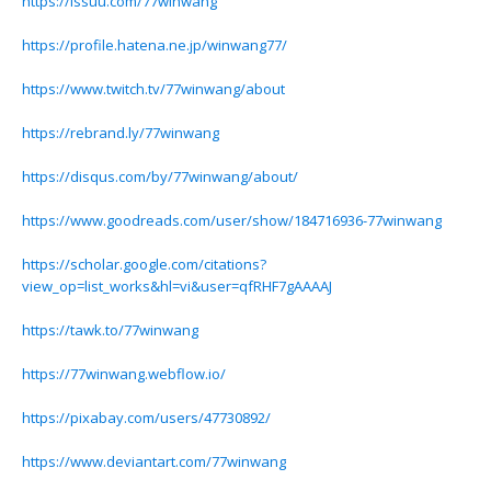
https://issuu.com/77winwang
https://profile.hatena.ne.jp/winwang77/
https://www.twitch.tv/77winwang/about
https://rebrand.ly/77winwang
https://disqus.com/by/77winwang/about/
https://www.goodreads.com/user/show/184716936-77winwang
https://scholar.google.com/citations?
view_op=list_works&hl=vi&user=qfRHF7gAAAAJ
https://tawk.to/77winwang
https://77winwang.webflow.io/
https://pixabay.com/users/47730892/
https://www.deviantart.com/77winwang