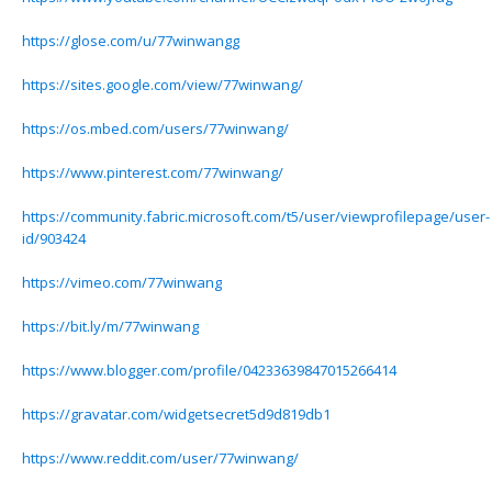
https://glose.com/u/77winwangg
https://sites.google.com/view/77winwang/
https://os.mbed.com/users/77winwang/
https://www.pinterest.com/77winwang/
https://community.fabric.microsoft.com/t5/user/viewprofilepage/user-
id/903424
https://vimeo.com/77winwang
https://bit.ly/m/77winwang
https://www.blogger.com/profile/04233639847015266414
https://gravatar.com/widgetsecret5d9d819db1
https://www.reddit.com/user/77winwang/