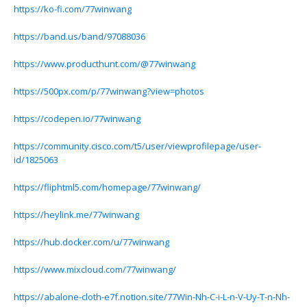
https://ko-fi.com/77winwang
https://band.us/band/97088036
https://www.producthunt.com/@77winwang
https://500px.com/p/77winwang?view=photos
https://codepen.io/77winwang
https://community.cisco.com/t5/user/viewprofilepage/user-
id/1825063
https://fliphtml5.com/homepage/77winwang/
https://heylink.me/77winwang
https://hub.docker.com/u/77winwang
https://www.mixcloud.com/77winwang/
https://abalone-cloth-e7f.notion.site/77Win-Nh-C-i-L-n-V-Uy-T-n-Nh-