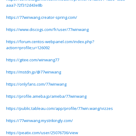
aaa7-72f312d43e8b
https://77winwang.creator-spring.com/
https://www.discogs.com/fr/user/77winwang
https://forum.centos-webpanel.com/index.php?
action=profile;u=126092
https://gitee.com/winwang77
https://mstdn.jp/@77winwang
https://onlyfans.com/77winwang
https://profile.ameba.jp/ameba/77winwang
https://public.tableau.com/app/profile/77win.wang/vizzes
https://77winwang.mystrikingly.com/
https://peatix.com/user/25076736/view