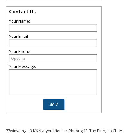
Contact Us
Your Name:
Your Email:
Your Phone:
Your Message:
77winwang
31/6 Nguyen Hien Le, Phuong 13, Tan Binh, Ho Chi M,