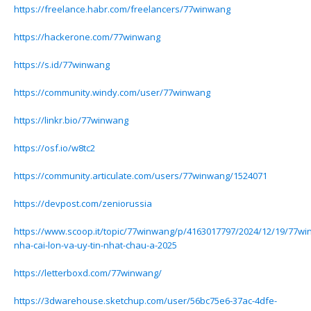
https://freelance.habr.com/freelancers/77winwang
https://hackerone.com/77winwang
https://s.id/77winwang
https://community.windy.com/user/77winwang
https://linkr.bio/77winwang
https://osf.io/w8tc2
https://community.articulate.com/users/77winwang/1524071
https://devpost.com/zeniorussia
https://www.scoop.it/topic/77winwang/p/4163017797/2024/12/19/77win
nha-cai-lon-va-uy-tin-nhat-chau-a-2025
https://letterboxd.com/77winwang/
https://3dwarehouse.sketchup.com/user/56bc75e6-37ac-4dfe-