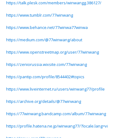
https://talk.plesk.com/members/winwangg.386127/
https://www.tumblr.com/77winwang
https://www.behance.net/77winwa77winwa
https://medium.com/@77winwang/about
https://www.openstreetmap.org/user/77winwang
https://zeniorussia.wixsite.com/77winwang
https://pantip.com/profile/8544402#topics
https://www.liveinternet.ru/users/winwang77/profile
https://archive.org/details/@77winwang
https://77winwang.bandcamp.com/album/77winwang
https://profile.hatena.ne.jp/winwang77/?locale.lang=vi