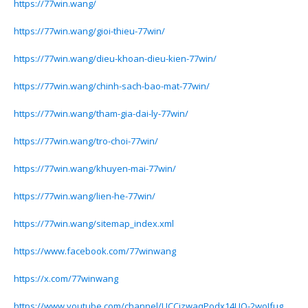
https://77win.wang/
https://77win.wang/gioi-thieu-77win/
https://77win.wang/dieu-khoan-dieu-kien-77win/
https://77win.wang/chinh-sach-bao-mat-77win/
https://77win.wang/tham-gia-dai-ly-77win/
https://77win.wang/tro-choi-77win/
https://77win.wang/khuyen-mai-77win/
https://77win.wang/lien-he-77win/
https://77win.wang/sitemap_index.xml
https://www.facebook.com/77winwang
https://x.com/77winwang
https://www.youtube.com/channel/UCCizwaqPodx14UO-2woJfug