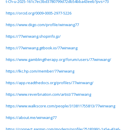
t-Ch-u-2025-161c7ec3bd3780799d72db54bba43eeb?pvs=73
https://orcid.org/0009-0005-2977-5226
https://www.diigo.com/profile/winwang77
https://77winwang.shopinfo.jp/
https://77winwang.gitbook.io/77winwang
https://www.gamblingtherapy.org/forum/users/77winwang/
https://lkc.hp.com/member/77winwang
https://app.readthedocs.org/profiles/77winwang/
https://www.reverbnation.com/artist/77winwang
https://www.walkscore.com/people/313811755813/77winwang
https://about.me/winwang77
https://connect.garmin.com/modern/profile/75183991-1a5e-43a6-