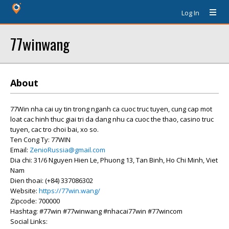
Log In
77winwang
About
77Win nha cai uy tin trong nganh ca cuoc truc tuyen, cung cap mot
loat cac hinh thuc giai tri da dang nhu ca cuoc the thao, casino truc
tuyen, cac tro choi bai, xo so.
Ten Cong Ty: 77WIN
Email:
ZenioRussia@gmail.com
Dia chi: 31/6 Nguyen Hien Le, Phuong 13, Tan Binh, Ho Chi Minh, Viet
Nam
Dien thoai: (+84) 337086302
Website:
https://77win.wang/
Zipcode: 700000
Hashtag: #77win #77winwang #nhacai77win #77wincom
Social Links: