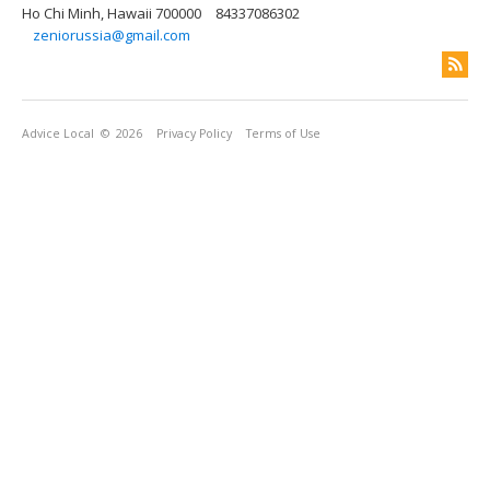
Ho Chi Minh, Hawaii 700000
84337086302
zeniorussia@gmail.com
Advice Local
© 2026
Privacy Policy
Terms of Use