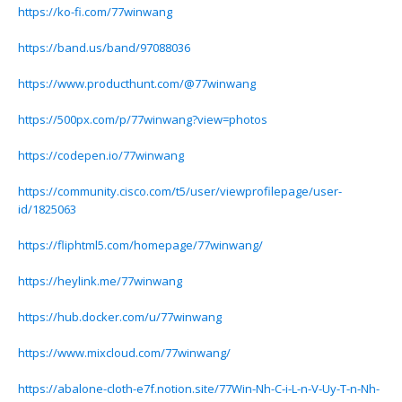
https://ko-fi.com/77winwang
https://band.us/band/97088036
https://www.producthunt.com/@77winwang
https://500px.com/p/77winwang?view=photos
https://codepen.io/77winwang
https://community.cisco.com/t5/user/viewprofilepage/user-
id/1825063
https://fliphtml5.com/homepage/77winwang/
https://heylink.me/77winwang
https://hub.docker.com/u/77winwang
https://www.mixcloud.com/77winwang/
https://abalone-cloth-e7f.notion.site/77Win-Nh-C-i-L-n-V-Uy-T-n-Nh-