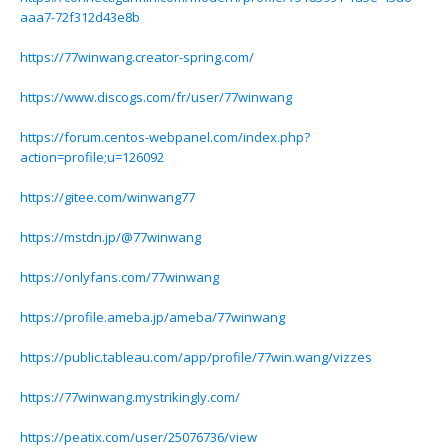
aaa7-72f312d43e8b
https://77winwang.creator-spring.com/
https://www.discogs.com/fr/user/77winwang
https://forum.centos-webpanel.com/index.php?
action=profile;u=126092
https://gitee.com/winwang77
https://mstdn.jp/@77winwang
https://onlyfans.com/77winwang
https://profile.ameba.jp/ameba/77winwang
https://public.tableau.com/app/profile/77win.wang/vizzes
https://77winwang.mystrikingly.com/
https://peatix.com/user/25076736/view