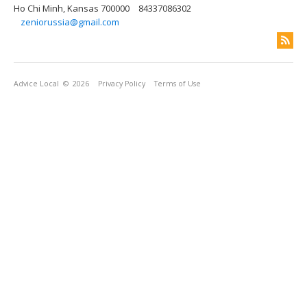
Ho Chi Minh, Kansas 700000
84337086302
zeniorussia@gmail.com
Advice Local
© 2026
Privacy Policy
Terms of Use