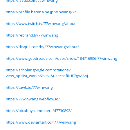
https://issuu.com/77winwang
https://profile.hatena.ne.jp/winwang77/
https://www.twitch.tv/77winwang/about
https://rebrand.ly/77winwang
https://disqus.com/by/77winwang/about/
https://www.goodreads.com/user/show/184716936-77winwang
https://scholar.google.com/citations?
view_op=list_works&hl=vi&user=qfRHF7gAAAAJ
https://tawk.to/77winwang
https://77winwang.webflow.io/
https://pixabay.com/users/47730892/
https://www.deviantart.com/77winwang