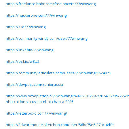
https://freelance.habr.com/freelancers/77winwang
https://hackerone.com/77winwang
https://s.id/77winwang
https://community.windy.com/user/77winwang
https://linkr.bio/77winwang
https://osf.io/w8tc2
https://community.articulate.com/users/77winwang/1524071
https://devpost.com/zeniorussia
https://www.scoop.it/topic/77winwang/p/4163017797/2024/12/19/77win
nha-cai-lon-va-uy-tin-nhat-chau-a-2025
https://letterboxd.com/77winwang/
https://3dwarehouse.sketchup.com/user/56bc75e6-37ac-4dfe-