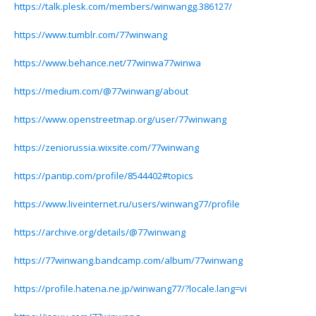
https://talk.plesk.com/members/winwangg.386127/
https://www.tumblr.com/77winwang
https://www.behance.net/77winwa77winwa
https://medium.com/@77winwang/about
https://www.openstreetmap.org/user/77winwang
https://zeniorussia.wixsite.com/77winwang
https://pantip.com/profile/8544402#topics
https://www.liveinternet.ru/users/winwang77/profile
https://archive.org/details/@77winwang
https://77winwang.bandcamp.com/album/77winwang
https://profile.hatena.ne.jp/winwang77/?locale.lang=vi