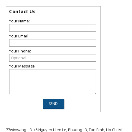
Contact Us
Your Name:
Your Email:
Your Phone:
Your Message:
77winwang
31/6 Nguyen Hien Le, Phuong 13, Tan Binh, Ho Chi M,