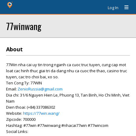
Log In
77winwang
About
77Win nha cai uy tin trong nganh ca cuoc truc tuyen, cung cap mot
loat cac hinh thuc giai tri da dang nhu ca cuoc the thao, casino truc
tuyen, cac tro choi bai, xo so.
Ten Cong Ty: 77WIN
Email:
ZenioRussia@gmail.com
Dia chi: 31/6 Nguyen Hien Le, Phuong 13, Tan Binh, Ho Chi Minh, Viet
Nam
Dien thoai: (+84) 337086302
Website:
https://77win.wang/
Zipcode: 700000
Hashtag: #77win #77winwang #nhacai77win #77wincom
Social Links: