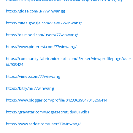
https://glose.com/u/77winwangg
https://sites.google.com/view/77winwang/
https://os.mbed.com/users/77winwang/
https://www.pinterest.com/77winwang/
https://community.fabric.microsoft.com/t5/user/viewprofilepage/user-
id/903424
https://vimeo.com/77winwang
https://bit.ly/m/77winwang
https://www.blogger.com/profile/04233639847015266414
https://gravatar.com/widgetsecret5d9d819db1
https://www.reddit.com/user/77winwang/