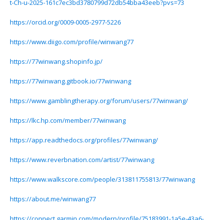
t-Ch-u-2025-161c7ec3bd3780799d72db54bba43eeb?pvs=73
https://orcid.org/0009-0005-2977-5226
https://www.diigo.com/profile/winwang77
https://77winwang.shopinfo.jp/
https://77winwang.gitbook.io/77winwang
https://www.gamblingtherapy.org/forum/users/77winwang/
https://lkc.hp.com/member/77winwang
https://app.readthedocs.org/profiles/77winwang/
https://www.reverbnation.com/artist/77winwang
https://www.walkscore.com/people/313811755813/77winwang
https://about.me/winwang77
https://connect.garmin.com/modern/profile/75183991-1a5e-43a6-