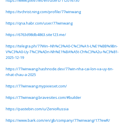
https://www.pixiv.net/en/users/112016730
https://tvchrist.ning.com/profile/77winwang
https://qna.habr.com/user/77winwang
https://6763d98db4863.site123.me/
https://telegra.ph/77Win--Nh%C3%A0-C%C3%A1i-L%E1%BB%9Bn-
V%C3%A0-Uy-T%C3%ADn-Nh%E1%BA%A5t-Ch%C3%A2u-%C3%81-
2025-12-19
https://77winwang.hashnode.dev/77win-nha-cai-lon-va-uy-tin-
nhat-chau-a-2025
https://77winwang.mypixieset.com/
https://77winwang.bravesites.com/#builder
https://pastebin.com/u/ZenioRussia
https://www.bark.com/en/gb/company/77winwang/177ewR/