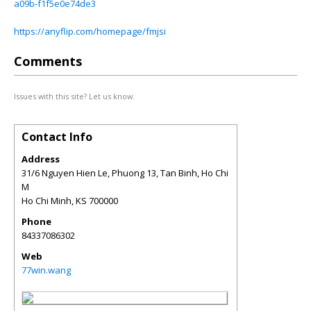
a09b-f1f5e0e74de3
https://anyflip.com/homepage/fmjsi
Comments
Issues with this site? Let us know.
Contact Info
Address
31/6 Nguyen Hien Le, Phuong 13, Tan Binh, Ho Chi
M
Ho Chi Minh
,
KS
700000
Phone
84337086302
Web
77win.wang