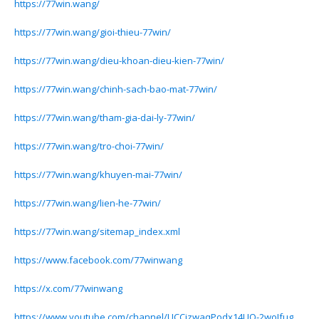
https://77win.wang/
https://77win.wang/gioi-thieu-77win/
https://77win.wang/dieu-khoan-dieu-kien-77win/
https://77win.wang/chinh-sach-bao-mat-77win/
https://77win.wang/tham-gia-dai-ly-77win/
https://77win.wang/tro-choi-77win/
https://77win.wang/khuyen-mai-77win/
https://77win.wang/lien-he-77win/
https://77win.wang/sitemap_index.xml
https://www.facebook.com/77winwang
https://x.com/77winwang
https://www.youtube.com/channel/UCCizwaqPodx14UO-2woJfug