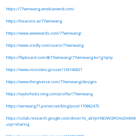
https://77winwang.amebaownd.com/
https://beacons.ai/77winwang
https://www.awwwards.com/77winwang/
https://www.credly.com/users/77winwang
https://flipboard.com/@77winwang/77winwang-bv1g1qniy
https://www.nicovideo.jp/user/136140637
https://www.thingiverse.com/77winwang/designs
https://taylorhicks.ning.com/profile/77winwang
https://winwang77.pixnet.net/blog/post/170862475
https://colab.research.google.com/drive/1Ic_aEVpYAB3WQROAxDmkMrT
usp=sharing