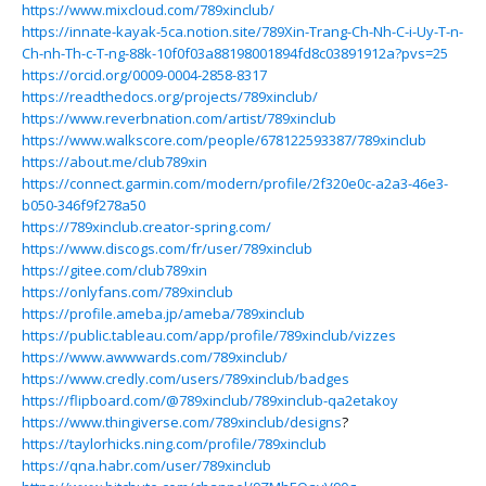
https://www.mixcloud.com/789xinclub/
https://innate-kayak-5ca.notion.site/789Xin-Trang-Ch-Nh-C-i-Uy-T-n-
Ch-nh-Th-c-T-ng-88k-10f0f03a88198001894fd8c03891912a?pvs=25
https://orcid.org/0009-0004-2858-8317
https://readthedocs.org/projects/789xinclub/
https://www.reverbnation.com/artist/789xinclub
https://www.walkscore.com/people/678122593387/789xinclub
https://about.me/club789xin
https://connect.garmin.com/modern/profile/2f320e0c-a2a3-46e3-
b050-346f9f278a50
https://789xinclub.creator-spring.com/
https://www.discogs.com/fr/user/789xinclub
https://gitee.com/club789xin
https://onlyfans.com/789xinclub
https://profile.ameba.jp/ameba/789xinclub
https://public.tableau.com/app/profile/789xinclub/vizzes
https://www.awwwards.com/789xinclub/
https://www.credly.com/users/789xinclub/badges
https://flipboard.com/@789xinclub/789xinclub-qa2etakoy
https://www.thingiverse.com/789xinclub/designs
?
https://taylorhicks.ning.com/profile/789xinclub
https://qna.habr.com/user/789xinclub