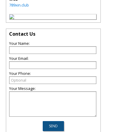
789xin.club
Contact Us
Your Name:
Your Email:
Your Phone:
Your Message: