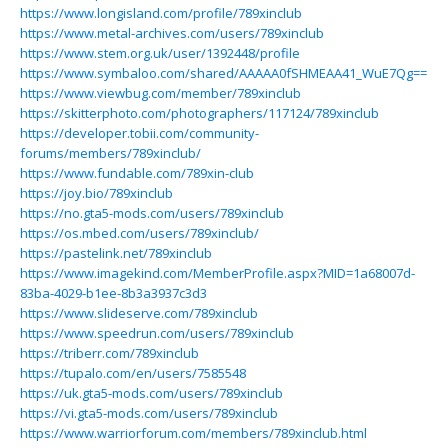
https://www.longisland.com/profile/789xinclub
https://www.metal-archives.com/users/789xinclub
https://www.stem.org.uk/user/1392448/profile
https://www.symbaloo.com/shared/AAAAA0fSHMEAA41_WuE7Qg==
https://www.viewbug.com/member/789xinclub
https://skitterphoto.com/photographers/117124/789xinclub
https://developer.tobii.com/community-
forums/members/789xinclub/
https://www.fundable.com/789xin-club
https://joy.bio/789xinclub
https://no.gta5-mods.com/users/789xinclub
https://os.mbed.com/users/789xinclub/
https://pastelink.net/789xinclub
https://www.imagekind.com/MemberProfile.aspx?MID=1a68007d-
83ba-4029-b1ee-8b3a3937c3d3
https://www.slideserve.com/789xinclub
https://www.speedrun.com/users/789xinclub
https://triberr.com/789xinclub
https://tupalo.com/en/users/7585548
https://uk.gta5-mods.com/users/789xinclub
https://vi.gta5-mods.com/users/789xinclub
https://www.warriorforum.com/members/789xinclub.html