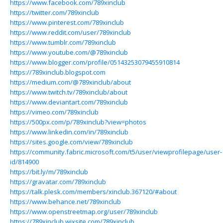
https://www.facebook.com/789xinclub
https://twitter.com/789xinclub
https://www.pinterest.com/789xinclub
https://www.reddit.com/user/789xinclub
https://www.tumblr.com/789xinclub
https://www.youtube.com/@789xinclub
https://www.blogger.com/profile/05143253079455910814
https://789xinclub.blogspot.com
https://medium.com/@789xinclub/about
https://www.twitch.tv/789xinclub/about
https://www.deviantart.com/789xinclub
https://vimeo.com/789xinclub
https://500px.com/p/789xinclub?view=photos
https://www.linkedin.com/in/789xinclub
https://sites.google.com/view/789xinclub
https://community.fabric.microsoft.com/t5/user/viewprofilepage/user-
id/814900
https://bit.ly/m/789xinclub
https://gravatar.com/789xinclub
https://talk.plesk.com/members/xinclub.367120/#about
https://www.behance.net/789xinclub
https://www.openstreetmap.org/user/789xinclub
https://789xinclub.wixsite.com/789xinclub