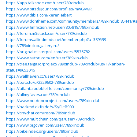
https://app.talkshoe.com/user/789xinclub
https://www.bitsdujour.com/profiles/mwGvwR
https://www.dibiz.com/kerenleibert
https://www.dohtheme.com/community/members/789xinclub.85441/#
https://www.fimfiction.net/user/805818/789xinclub
https://forum.m5stack.com/user/789xinclub
https://forums.alliedmods.net/member.php?u=389599
https://789xinclub.gallery.ru/
https://original.misterpoll.com/users/5536782
https://www.sutori.com/en/user/789xin-club
https://tree.taiga.io/project/789xinclub-789xinclub/us/1?kanban-
status=9653046
https://wallhaven.cc/user/789xinclub
https://bato.to/u/2229602-789xinclub
https://atlanta.bubblelife.com/community/789xinclub
https://allmyfaves.com/789xinclub
https://www.outdoorproject.com/users/789xin-club
https://hackmd.okfn.de/s/SyEleB900
https://tinychat.com/room/789xinclub
https://www.multichain.com/qa/user/789xinclub
https://www.bigoven.com/user/789xinclub
https://bikeindex.org/users/789xinclub