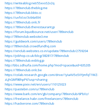
https://writeablog.net/55xvo52v2q
https://789xinclub.theblog.me
https://789xinclub.kktix.cc
https://uxfol.io/3c64a934
https://789xinclub.onlc.fr
https://789xinclub.therestaurant.jp
https://forum.liquidbounce.net/user/789xinclub
http://789xinclub.website3.me
https://guildwork.com/users/789xinclub
http://789xinclub.crowdfundhq.com
https://xinclub.websites.co.in/update/789xinclub/2759204
https://jobhop.co.uk/blog/382817/789xinclub
https://789xinclub.exblog.jp
http://bbs.sdhuifa.com/home.php?mod=space&uid=635205
https://789xinclub.onlc.be
https://colab.research.google.com/drive/1yIaAV5o5VYjmfqT1WZ-
zLjhGMf9BhpP6?usp=sharing
https://www.pixiv.net/en/users/110125023
https://pastebin.com/u/789xinclub
https://www.bark.com/en/gb/company/789xinclub/6PbXz/
https://freelance.habr.com/freelancers/789xinclub
https://hackerone.com/789xinclub