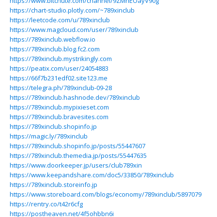
https://www.bitchute.com/channel/9ZMhEOayV90g
https://chart-studio.plotly.com/~789xinclub
https://leetcode.com/u/789xinclub
https://www.magcloud.com/user/789xinclub
https://789xinclub.webflow.io
https://789xinclub.blog.fc2.com
https://789xinclub.mystrikingly.com
https://peatix.com/user/24054883
https://66f7b231edf02.site123.me
https://telegra.ph/789xinclub-09-28
https://789xinclub.hashnode.dev/789xinclub
https://789xinclub.mypixieset.com
https://789xinclub.bravesites.com
https://789xinclub.shopinfo.jp
https://magic.ly/789xinclub
https://789xinclub.shopinfo.jp/posts/55447607
https://789xinclub.themedia.jp/posts/55447635
https://www.doorkeeper.jp/users/club789xin
https://www.keepandshare.com/doc5/33850/789xinclub
https://789xinclub.storeinfo.jp
https://www.storeboard.com/blogs/economy/789xinclub/5897079
https://rentry.co/t42r6cfg
https://postheaven.net/4f5ohbbn6i