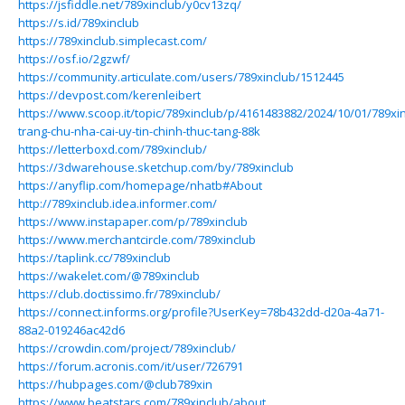
https://jsfiddle.net/789xinclub/y0cv13zq/
https://s.id/789xinclub
https://789xinclub.simplecast.com/
https://osf.io/2gzwf/
https://community.articulate.com/users/789xinclub/1512445
https://devpost.com/kerenleibert
https://www.scoop.it/topic/789xinclub/p/4161483882/2024/10/01/789xin
trang-chu-nha-cai-uy-tin-chinh-thuc-tang-88k
https://letterboxd.com/789xinclub/
https://3dwarehouse.sketchup.com/by/789xinclub
https://anyflip.com/homepage/nhatb#About
http://789xinclub.idea.informer.com/
https://www.instapaper.com/p/789xinclub
https://www.merchantcircle.com/789xinclub
https://taplink.cc/789xinclub
https://wakelet.com/@789xinclub
https://club.doctissimo.fr/789xinclub/
https://connect.informs.org/profile?UserKey=78b432dd-d20a-4a71-
88a2-019246ac42d6
https://crowdin.com/project/789xinclub/
https://forum.acronis.com/it/user/726791
https://hubpages.com/@club789xin
https://www.beatstars.com/789xinclub/about