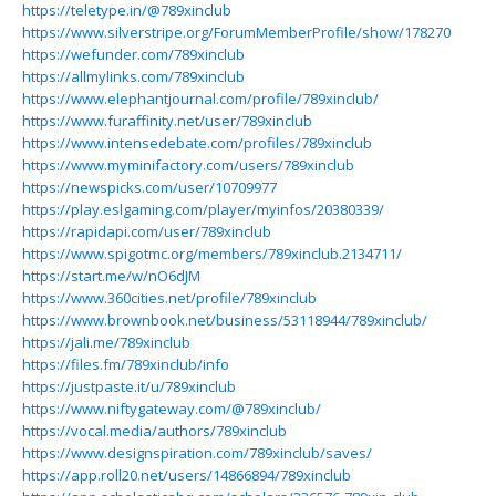
https://teletype.in/@789xinclub
https://www.silverstripe.org/ForumMemberProfile/show/178270
https://wefunder.com/789xinclub
https://allmylinks.com/789xinclub
https://www.elephantjournal.com/profile/789xinclub/
https://www.furaffinity.net/user/789xinclub
https://www.intensedebate.com/profiles/789xinclub
https://www.myminifactory.com/users/789xinclub
https://newspicks.com/user/10709977
https://play.eslgaming.com/player/myinfos/20380339/
https://rapidapi.com/user/789xinclub
https://www.spigotmc.org/members/789xinclub.2134711/
https://start.me/w/nO6dJM
https://www.360cities.net/profile/789xinclub
https://www.brownbook.net/business/53118944/789xinclub/
https://jali.me/789xinclub
https://files.fm/789xinclub/info
https://justpaste.it/u/789xinclub
https://www.niftygateway.com/@789xinclub/
https://vocal.media/authors/789xinclub
https://www.designspiration.com/789xinclub/saves/
https://app.roll20.net/users/14866894/789xinclub