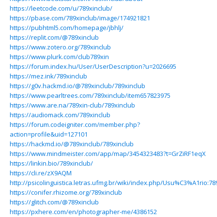
https://leetcode.com/u/789xinclub/
https://pbase.com/789xinclub/image/174921821
https://pubhtml5.com/homepage/jbhlj/
https://replit.com/@789xinclub
https://www.zotero.org/789xinclub
https://www.plurk.com/club789xin
https://forum.index.hu/User/UserDescription?u=2026695
https://mez.ink/789xinclub
https://g0v.hackmd.io/@789xinclub/789xinclub
https://www.pearltrees.com/789xinclub/item657823975
https://www.are.na/789xin-club/789xinclub
https://audiomack.com/789xinclub
https://forum.codeigniter.com/member.php?
action=profile&uid=127101
https://hackmd.io/@789xinclub/789xinclub
https://www.mindmeister.com/app/map/3454323483?t=GrZiRF1eqX
https://linkin.bio/789xinclub/
https://cli.re/zX9AQM
http://psicolinguistica.letras.ufmg.br/wiki/index.php/Usu%C3%A1rio:78
https://conifer.rhizome.org/789xinclub
https://glitch.com/@789xinclub
https://pxhere.com/en/photographer-me/4386152