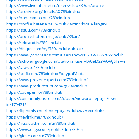
https://www.liveinternet.ru/users/club789xin/profile
https://archive.org/details/@789xinclub
https://bandcamp.com/789xinclub
https://profile.hatena.ne.jp/club789xin/?locale.lang=vi
https://issuu.com/789xinclub
https://profile.hatena.ne.jp/club789xin/
https://rebrand.ly/789xinclub
https://disqus.com/by/789xinclub/about/
https://www.goodreads.com/user/show/182359237-789xinclub
https://scholar.google.com/citations?user=DAieM2YAAAAJ&hl=vi
https://tawk.to/789xinclub
https://ko-fi.com/789xinclub#paypalModal
https://www.provenexpert.com/789xinclub/
https://www.producthunt.com/@789xinclub
https://codepen.io/789xinclub
https://community.cisco.com/t5/user/viewprofilepage/user-
id/1794718
https://fliphtml5.com/homepage/ydubw/789xinclub/
https://heylink.me/789xinclub/
https://hub.docker.com/u/789xinclub
https://www.diigo.com/profile/club789xin
https://glose.com/u/789xinclub