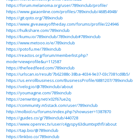
https://forum.melanoma.org/user/789xinclub/profile/
https://www.gaiaonline.com/profiles/789xinclub/46854948/
https://git.qoto.org/789xinclub
https://www.giveawayoftheday.com/forums/profile/224946
https://hulkshare.com/789xinclub
https://kumu.io/789xinclub/789xinclub#789xinclub
https://www.metooo.io/e/789xinclub
https://potofu.me/789xinclub
https://reactos.org/forum/memberlist.php?
mode=viewprofile&u=112587
https://thefeedfeed.com/789xinclub
https://urlscan.io/result/7b62388c-38ba-4034-9e37-03c7381cd8b5/
https://us.enrollbusiness.com/BusinessProfile/6881207/789xinclub
https://velog.io/@789xinclub/about
https://youmagine.com/789xinclub
https://zenwriting.net/x02f67ue2q
https://community.m5stack.com/user/789xinclub
http://molbiol.ru/forums/index.php?showuser=1387870
https://guides.co/g/789xinclub/440728
https://www.openrec.tv/user/c4gyspy63diumtxpthfl/about
https://tap.bio/@789xinclub
https://linkbio.co/789xinclub