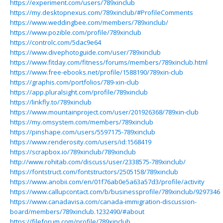
https://experiment.com/users/789xinclub
https://my.desktopnexus.com/789xinclub/#ProfileComments
https://www.weddingbee.com/members/789xinclub/
https://www.pozible.com/profile/789xinclub
https://controlc.com/5dac9e64
https://www.divephotoguide.com/user/789xinclub
https://www.fitday.com/fitness/forums/members/789xinclub.html
https://www.free-ebooks.net/profile/1588190/789xin-club
https://graphis.com/portfolios/789-xin-club
https://app.pluralsight.com/profile/789xinclub
https://linkfly.to/789xinclub
https://www.mountainproject.com/user/201926368/789xin-club
https://my.omsystem.com/members/789xinclub
https://pinshape.com/users/5597175-789xinclub
https://www.renderosity.com/users/id:1568419
https://scrapbox.io/789xinclub/789xinclub
http://www.rohitab.com/discuss/user/2338575-789xinclub/
https://fontstruct.com/fontstructors/2505158/789xinclub
https://www.anobii.com/en/01f76ab0e5a63a57d3/profile/activity
https://www.callupcontact.com/b/businessprofile/789xinclub/9297346
https://www.canadavisa.com/canada-immigration-discussion-
board/members/789xinclub.1232490/#about
https://fileforum.com/profile/789xinclub