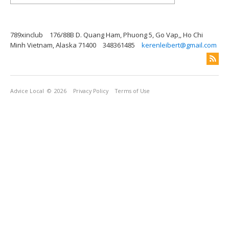
789xinclub
176/88B D. Quang Ham, Phuong 5, Go Vap,, Ho Chi
Minh Vietnam, Alaska 71400
348361485
kerenleibert@gmail.com
Advice Local
© 2026
Privacy Policy
Terms of Use