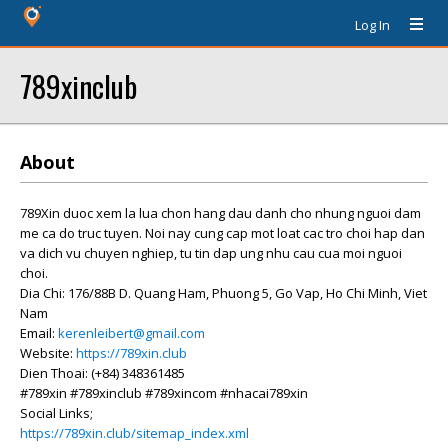
Log In
789xinclub
About
789Xin duoc xem la lua chon hang dau danh cho nhung nguoi dam
me ca do truc tuyen. Noi nay cung cap mot loat cac tro choi hap dan
va dich vu chuyen nghiep, tu tin dap ung nhu cau cua moi nguoi
choi.
Dia Chi: 176/88B D. Quang Ham, Phuong 5, Go Vap, Ho Chi Minh, Viet
Nam
Email:
kerenleibert@gmail.com
Website:
https://789xin.club
Dien Thoai: (+84) 348361485
#789xin #789xinclub #789xincom #nhacai789xin
Social Links;
https://789xin.club/sitemap_index.xml