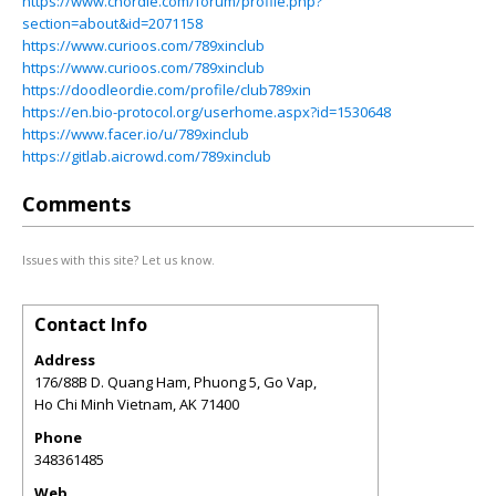
https://www.chordie.com/forum/profile.php?
section=about&id=2071158
https://www.curioos.com/789xinclub
https://www.curioos.com/789xinclub
https://doodleordie.com/profile/club789xin
https://en.bio-protocol.org/userhome.aspx?id=1530648
https://www.facer.io/u/789xinclub
https://gitlab.aicrowd.com/789xinclub
Comments
Issues with this site? Let us know.
Contact Info
Address
176/88B D. Quang Ham, Phuong 5, Go Vap,
Ho Chi Minh Vietnam
,
AK
71400
Phone
348361485
Web