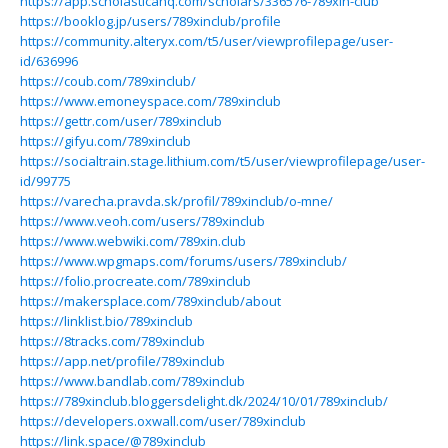
https://app.scholasticahq.com/scholars/336576-789xin-club
https://booklog.jp/users/789xinclub/profile
https://community.alteryx.com/t5/user/viewprofilepage/user-
id/636996
https://coub.com/789xinclub/
https://www.emoneyspace.com/789xinclub
https://gettr.com/user/789xinclub
https://gifyu.com/789xinclub
https://socialtrain.stage.lithium.com/t5/user/viewprofilepage/user-
id/99775
https://varecha.pravda.sk/profil/789xinclub/o-mne/
https://www.veoh.com/users/789xinclub
https://www.webwiki.com/789xin.club
https://www.wpgmaps.com/forums/users/789xinclub/
https://folio.procreate.com/789xinclub
https://makersplace.com/789xinclub/about
https://linklist.bio/789xinclub
https://8tracks.com/789xinclub
https://app.net/profile/789xinclub
https://www.bandlab.com/789xinclub
https://789xinclub.bloggersdelight.dk/2024/10/01/789xinclub/
https://developers.oxwall.com/user/789xinclub
https://link.space/@789xinclub