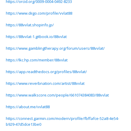
https://orcid.org/0009-0004-0492-8233
https://www.diigo.com/profile/vvlat88
https://88vvlat.shopinfo.jp/
https://88vvlat-1.gitbook.io/88vvlat
https://www.gamblingtherapy.org/forum/users/88vvlat/
https://lkc.hp.com/member/88vvlat
https://app.readthedocs.org/profiles/88vvlat/
https://www.reverbnation.com/artist/88vvlat
https://www.walkscore.com/people/661074384083/88vvlat
https://about.me/vvlat88
https://connect.garmin.com/modern/profile/fbffafce-52a8-4e54-
b929-47d5dce13be0