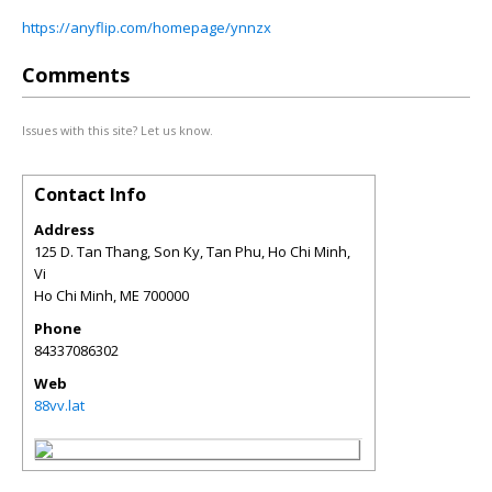
https://anyflip.com/homepage/ynnzx
Comments
Issues with this site? Let us know.
Contact Info
Address
125 D. Tan Thang, Son Ky, Tan Phu, Ho Chi Minh,
Vi
Ho Chi Minh
,
ME
700000
Phone
84337086302
Web
88vv.lat