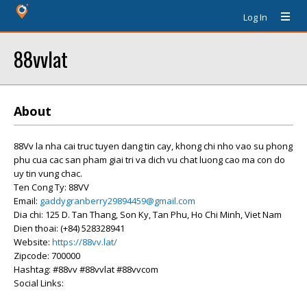
Log In
88vvlat
About
88Vv la nha cai truc tuyen dang tin cay, khong chi nho vao su phong
phu cua cac san pham giai tri va dich vu chat luong cao ma con do
uy tin vung chac.
Ten Cong Ty: 88VV
Email:
gaddygranberry29894459@gmail.com
Dia chi: 125 D. Tan Thang, Son Ky, Tan Phu, Ho Chi Minh, Viet Nam
Dien thoai: (+84) 528328941
Website:
https://88vv.lat/
Zipcode: 700000
Hashtag: #88vv #88vvlat #88vvcom
Social Links: