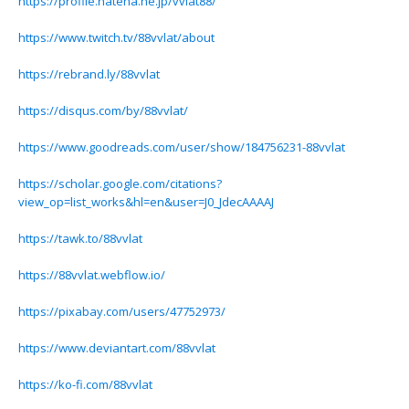
https://profile.hatena.ne.jp/vvlat88/
https://www.twitch.tv/88vvlat/about
https://rebrand.ly/88vvlat
https://disqus.com/by/88vvlat/
https://www.goodreads.com/user/show/184756231-88vvlat
https://scholar.google.com/citations?
view_op=list_works&hl=en&user=J0_JdecAAAAJ
https://tawk.to/88vvlat
https://88vvlat.webflow.io/
https://pixabay.com/users/47752973/
https://www.deviantart.com/88vvlat
https://ko-fi.com/88vvlat