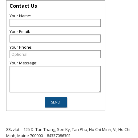
Contact Us
Your Name:
Your Email:
Your Phone:
Your Message:
88vvlat
125 D. Tan Thang, Son Ky, Tan Phu, Ho Chi Minh, Vi, Ho Chi
Minh, Maine 700000
84337086302