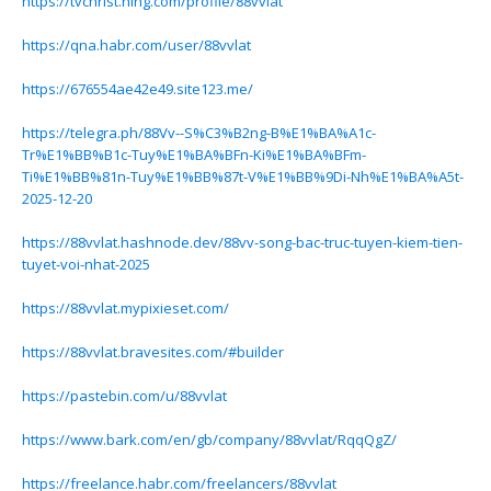
https://tvchrist.ning.com/profile/88vvlat
https://qna.habr.com/user/88vvlat
https://676554ae42e49.site123.me/
https://telegra.ph/88Vv--S%C3%B2ng-B%E1%BA%A1c-
Tr%E1%BB%B1c-Tuy%E1%BA%BFn-Ki%E1%BA%BFm-
Ti%E1%BB%81n-Tuy%E1%BB%87t-V%E1%BB%9Di-Nh%E1%BA%A5t-
2025-12-20
https://88vvlat.hashnode.dev/88vv-song-bac-truc-tuyen-kiem-tien-
tuyet-voi-nhat-2025
https://88vvlat.mypixieset.com/
https://88vvlat.bravesites.com/#builder
https://pastebin.com/u/88vvlat
https://www.bark.com/en/gb/company/88vvlat/RqqQgZ/
https://freelance.habr.com/freelancers/88vvlat