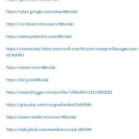
https://sites.google.com/view/88vvlat/
https://os.mbed.com/users/88vvlat/
https://www.pinterest.com/88vvlat/
https://community.fabric.microsoft.com/t5/user/viewprofilepage/user-
id/903961
https://vimeo.com/88vvlat
https://bit.ly/m/88vvlat
https://www.blogger.com/profile/13992493133314950583
https://gravatar.com/songradiantbe5fabf8d6
https://www.reddit.com/user/88vvlat/
https://talk.plesk.com/members/vvlat.386399/