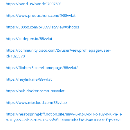
https://band.us/band/97097693
https://www.producthunt.com/@88vvlat
https://500px.com/p/88vvlat?view=photos
https://codepen.io/88vvlat
https://community.cisco.com/t5/user/viewprofilepage/user-
id/1825570
https://fliphtml5.com/homepage/88vvlat/
https://heylink.me/88vvlat
https://hub.docker.com/u/88vvlat
https://www.mixcloud.com/88vvlat/
https://neat-spring-bff.notion.site/88Vv-S-ng-B-c-Tr-c-Tuy-n-Ki-m-Ti-
n-Tuy-t-V-i-Nh-t-2025-16266f9f33e98010baf1d9b4e308ae1f?pvs=73