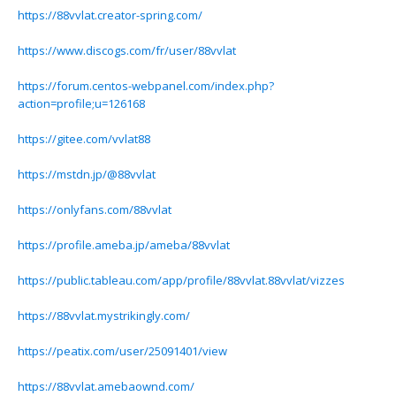
https://88vvlat.creator-spring.com/
https://www.discogs.com/fr/user/88vvlat
https://forum.centos-webpanel.com/index.php?
action=profile;u=126168
https://gitee.com/vvlat88
https://mstdn.jp/@88vvlat
https://onlyfans.com/88vvlat
https://profile.ameba.jp/ameba/88vvlat
https://public.tableau.com/app/profile/88vvlat.88vvlat/vizzes
https://88vvlat.mystrikingly.com/
https://peatix.com/user/25091401/view
https://88vvlat.amebaownd.com/