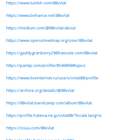
https://www.tumblr.com/88vvlat
https://www.behance.net/88vvlat
https://medium.com/@88vvlat/about
https://www.openstreetmap.org/user/88vvlat
https://gaddygranberry2989.wixsite.com/88vvlat
https://pantip.com/profile/8546894#topics
https://www.liveinternet.ru/users/vvlat88/profile
https://archive.org/details/@88vvlat
https://88vvlat.bandcamp.com/album/88vvlat
https://profile.hatena.ne.jp/vvlat88/?locale.lang=vi
https://issuu.com/88vvlat