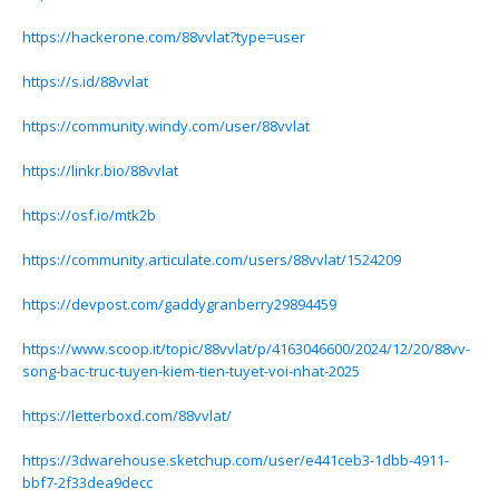
https://hackerone.com/88vvlat?type=user
https://s.id/88vvlat
https://community.windy.com/user/88vvlat
https://linkr.bio/88vvlat
https://osf.io/mtk2b
https://community.articulate.com/users/88vvlat/1524209
https://devpost.com/gaddygranberry29894459
https://www.scoop.it/topic/88vvlat/p/4163046600/2024/12/20/88vv-
song-bac-truc-tuyen-kiem-tien-tuyet-voi-nhat-2025
https://letterboxd.com/88vvlat/
https://3dwarehouse.sketchup.com/user/e441ceb3-1dbb-4911-
bbf7-2f33dea9decc