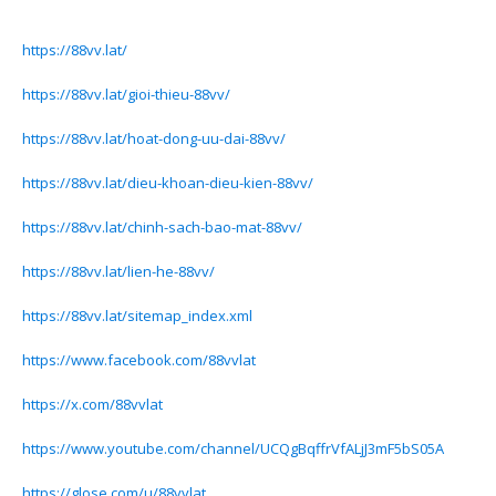
https://88vv.lat/
https://88vv.lat/gioi-thieu-88vv/
https://88vv.lat/hoat-dong-uu-dai-88vv/
https://88vv.lat/dieu-khoan-dieu-kien-88vv/
https://88vv.lat/chinh-sach-bao-mat-88vv/
https://88vv.lat/lien-he-88vv/
https://88vv.lat/sitemap_index.xml
https://www.facebook.com/88vvlat
https://x.com/88vvlat
https://www.youtube.com/channel/UCQgBqffrVfALjJ3mF5bS05A
https://glose.com/u/88vvlat