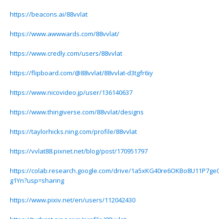
https://beacons.ai/88vvlat
https://www.awwwards.com/88vvlat/
https://www.credly.com/users/88vvlat
https://flipboard.com/@88vvlat/88vvlat-d3tgfr6iy
https://www.nicovideo.jp/user/136140637
https://www.thingiverse.com/88vvlat/designs
https://taylorhicks.ning.com/profile/88vvlat
https://vvlat88.pixnet.net/blog/post/170951797
https://colab.research.google.com/drive/1a5xKG40re6OKBo8U11P7ge
g1Yn?usp=sharing
https://www.pixiv.net/en/users/112042430