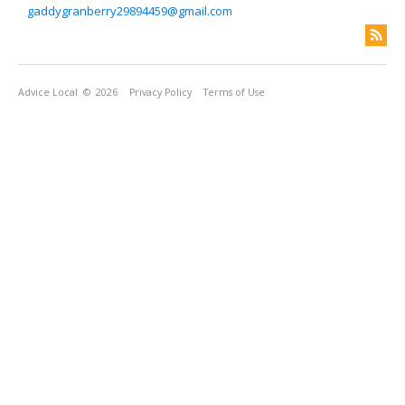
gaddygranberry29894459@gmail.com
Advice Local
© 2026
Privacy Policy
Terms of Use