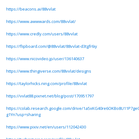
https://beacons.ai/88vvlat
https://www.awwwards.com/88vvlat/
https://www.credly.com/users/88vvlat
https://flipboard.com/@88vvlat/88vvlat-d3tgfr6iy
https://www.nicovideo.jp/user/136140637
https://www.thingiverse.com/88vvlat/designs
https://taylorhicks.ning.com/profile/88vvlat
https://vvlat88.pixnet.net/blog/post/170951797
https://colab.research.google.com/drive/1a5xKG40re6OKBo8U11P7ge
g1Yn?usp=sharing
https://www.pixiv.net/en/users/112042430