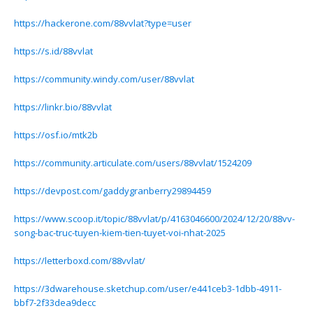
https://hackerone.com/88vvlat?type=user
https://s.id/88vvlat
https://community.windy.com/user/88vvlat
https://linkr.bio/88vvlat
https://osf.io/mtk2b
https://community.articulate.com/users/88vvlat/1524209
https://devpost.com/gaddygranberry29894459
https://www.scoop.it/topic/88vvlat/p/4163046600/2024/12/20/88vv-
song-bac-truc-tuyen-kiem-tien-tuyet-voi-nhat-2025
https://letterboxd.com/88vvlat/
https://3dwarehouse.sketchup.com/user/e441ceb3-1dbb-4911-
bbf7-2f33dea9decc