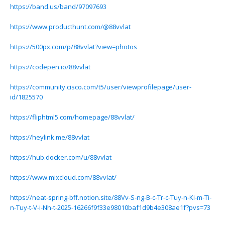
https://band.us/band/97097693
https://www.producthunt.com/@88vvlat
https://500px.com/p/88vvlat?view=photos
https://codepen.io/88vvlat
https://community.cisco.com/t5/user/viewprofilepage/user-
id/1825570
https://fliphtml5.com/homepage/88vvlat/
https://heylink.me/88vvlat
https://hub.docker.com/u/88vvlat
https://www.mixcloud.com/88vvlat/
https://neat-spring-bff.notion.site/88Vv-S-ng-B-c-Tr-c-Tuy-n-Ki-m-Ti-
n-Tuy-t-V-i-Nh-t-2025-16266f9f33e98010baf1d9b4e308ae1f?pvs=73