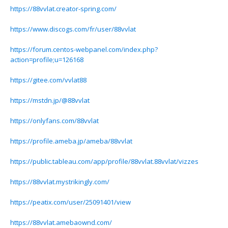
https://88vvlat.creator-spring.com/
https://www.discogs.com/fr/user/88vvlat
https://forum.centos-webpanel.com/index.php?
action=profile;u=126168
https://gitee.com/vvlat88
https://mstdn.jp/@88vvlat
https://onlyfans.com/88vvlat
https://profile.ameba.jp/ameba/88vvlat
https://public.tableau.com/app/profile/88vvlat.88vvlat/vizzes
https://88vvlat.mystrikingly.com/
https://peatix.com/user/25091401/view
https://88vvlat.amebaownd.com/