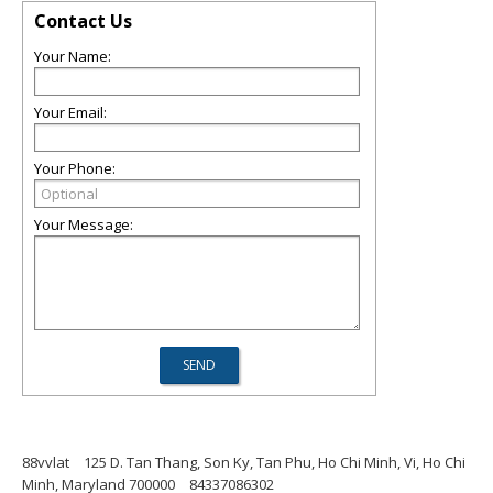
Contact Us
Your Name:
Your Email:
Your Phone:
Your Message:
88vvlat
125 D. Tan Thang, Son Ky, Tan Phu, Ho Chi Minh, Vi, Ho Chi
Minh, Maryland 700000
84337086302