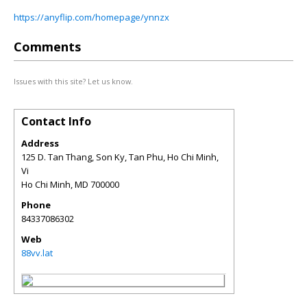
https://anyflip.com/homepage/ynnzx
Comments
Issues with this site? Let us know.
Contact Info
Address
125 D. Tan Thang, Son Ky, Tan Phu, Ho Chi Minh,
Vi
Ho Chi Minh
,
MD
700000
Phone
84337086302
Web
88vv.lat