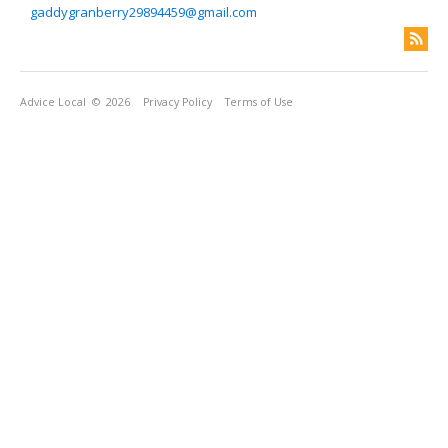
gaddygranberry29894459@gmail.com
Advice Local
© 2026
Privacy Policy
Terms of Use