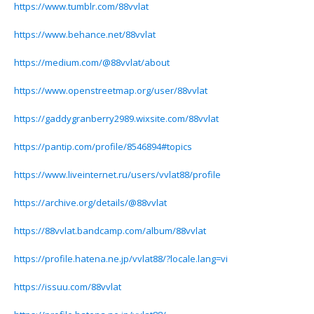
https://www.tumblr.com/88vvlat
https://www.behance.net/88vvlat
https://medium.com/@88vvlat/about
https://www.openstreetmap.org/user/88vvlat
https://gaddygranberry2989.wixsite.com/88vvlat
https://pantip.com/profile/8546894#topics
https://www.liveinternet.ru/users/vvlat88/profile
https://archive.org/details/@88vvlat
https://88vvlat.bandcamp.com/album/88vvlat
https://profile.hatena.ne.jp/vvlat88/?locale.lang=vi
https://issuu.com/88vvlat