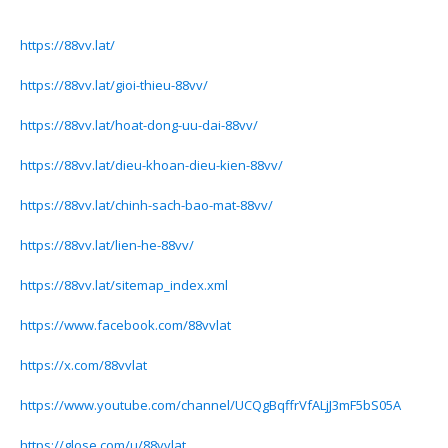
https://88vv.lat/
https://88vv.lat/gioi-thieu-88vv/
https://88vv.lat/hoat-dong-uu-dai-88vv/
https://88vv.lat/dieu-khoan-dieu-kien-88vv/
https://88vv.lat/chinh-sach-bao-mat-88vv/
https://88vv.lat/lien-he-88vv/
https://88vv.lat/sitemap_index.xml
https://www.facebook.com/88vvlat
https://x.com/88vvlat
https://www.youtube.com/channel/UCQgBqffrVfALjJ3mF5bS05A
https://glose.com/u/88vvlat