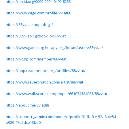
https://orcid.org/0009-0004-0492-8233
https://www.diigo.com/profile/vvlat88
https://88vvlat.shopinfo.jp/
https://88vvlat-1.gitbook.io/88vvlat
https://www.gamblingtherapy.org/forum/users/88vvlat/
https://lkc.hp.com/member/88vvlat
https://app.readthedocs.org/profiles/88vvlat/
https://www.reverbnation.com/artist/88vvlat
https://www.walkscore.com/people/661074384083/88vvlat
https://about.me/vvlat88
https://connect.garmin.com/modern/profile/fbffafce-52a8-4e54-
b929-47d5dce13be0