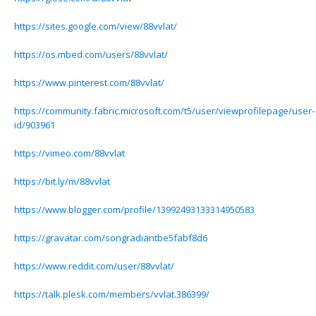
https://sites.google.com/view/88vvlat/
https://os.mbed.com/users/88vvlat/
https://www.pinterest.com/88vvlat/
https://community.fabric.microsoft.com/t5/user/viewprofilepage/user-
id/903961
https://vimeo.com/88vvlat
https://bit.ly/m/88vvlat
https://www.blogger.com/profile/13992493133314950583
https://gravatar.com/songradiantbe5fabf8d6
https://www.reddit.com/user/88vvlat/
https://talk.plesk.com/members/vvlat.386399/