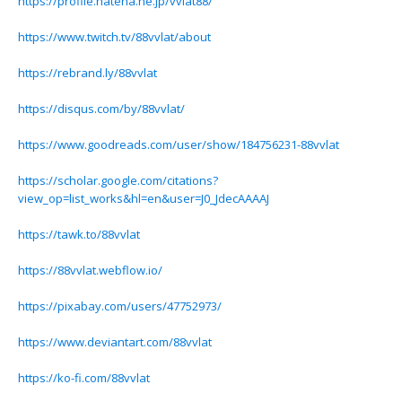
https://profile.hatena.ne.jp/vvlat88/
https://www.twitch.tv/88vvlat/about
https://rebrand.ly/88vvlat
https://disqus.com/by/88vvlat/
https://www.goodreads.com/user/show/184756231-88vvlat
https://scholar.google.com/citations?
view_op=list_works&hl=en&user=J0_JdecAAAAJ
https://tawk.to/88vvlat
https://88vvlat.webflow.io/
https://pixabay.com/users/47752973/
https://www.deviantart.com/88vvlat
https://ko-fi.com/88vvlat