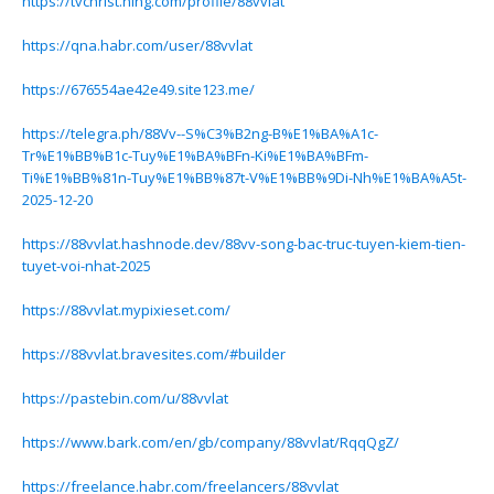
https://tvchrist.ning.com/profile/88vvlat
https://qna.habr.com/user/88vvlat
https://676554ae42e49.site123.me/
https://telegra.ph/88Vv--S%C3%B2ng-B%E1%BA%A1c-
Tr%E1%BB%B1c-Tuy%E1%BA%BFn-Ki%E1%BA%BFm-
Ti%E1%BB%81n-Tuy%E1%BB%87t-V%E1%BB%9Di-Nh%E1%BA%A5t-
2025-12-20
https://88vvlat.hashnode.dev/88vv-song-bac-truc-tuyen-kiem-tien-
tuyet-voi-nhat-2025
https://88vvlat.mypixieset.com/
https://88vvlat.bravesites.com/#builder
https://pastebin.com/u/88vvlat
https://www.bark.com/en/gb/company/88vvlat/RqqQgZ/
https://freelance.habr.com/freelancers/88vvlat