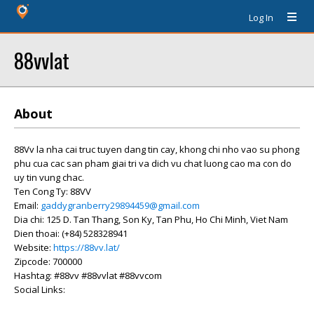
Log In
88vvlat
About
88Vv la nha cai truc tuyen dang tin cay, khong chi nho vao su phong
phu cua cac san pham giai tri va dich vu chat luong cao ma con do
uy tin vung chac.
Ten Cong Ty: 88VV
Email:
gaddygranberry29894459@gmail.com
Dia chi: 125 D. Tan Thang, Son Ky, Tan Phu, Ho Chi Minh, Viet Nam
Dien thoai: (+84) 528328941
Website:
https://88vv.lat/
Zipcode: 700000
Hashtag: #88vv #88vvlat #88vvcom
Social Links: