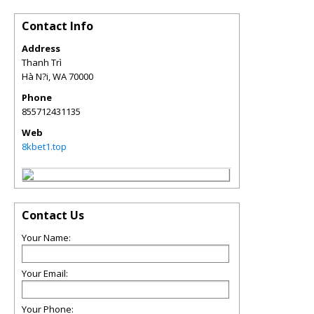
Contact Info
Address
Thanh Trì
Hà N?i
,
WA
70000
Phone
855712431135
Web
8kbet1.top
Contact Us
Your Name:
Your Email:
Your Phone: