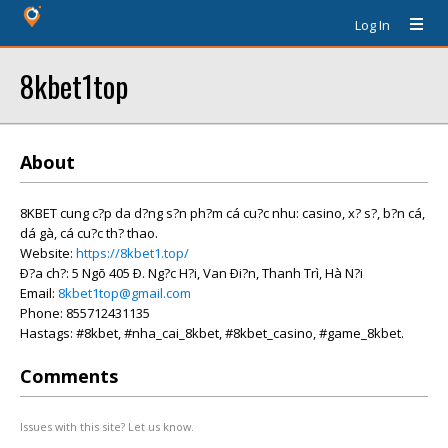
Log In
8kbet1top
About
8KBET cung c?p da d?ng s?n ph?m cá cu?c nhu: casino, x? s?, b?n cá,
dá gà, cá cu?c th? thao.
Website:
https://8kbet1.top/
Ð?a ch?: 5 Ngõ 405 Ð. Ng?c H?i, Van Ði?n, Thanh Trì, Hà N?i
Email:
8kbet1top@gmail.com
Phone: 855712431135
Hastags: #8kbet, #nha_cai_8kbet, #8kbet_casino, #game_8kbet.
Comments
Issues with this site? Let us know.