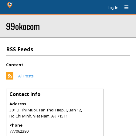
Log In
99okocom
RSS Feeds
Content
All Posts
Contact Info
Address
301 D. Thi Muoi, Tan Thoi Hiep, Quan 12,
Ho Chi Minh, Viet Nam
,
AK
71511
Phone
777062390