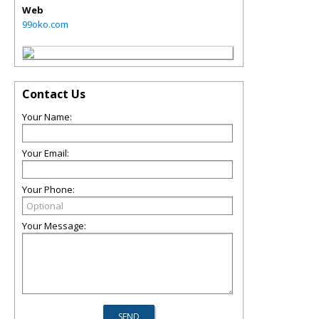
Web
99oko.com
Contact Us
Your Name:
Your Email:
Your Phone:
Your Message: