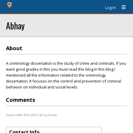
Log In
Abhay
About
A criminology dissertation is the study of crime and criminals. If you
want good grades in this you must read this blog in this blog I
mentioned all the information related to the criminology
dissertation. It focuses on the control and prevention of criminal
behavior on individual and social levels.
Comments
Issues with this site? Let us know.
Contact Info