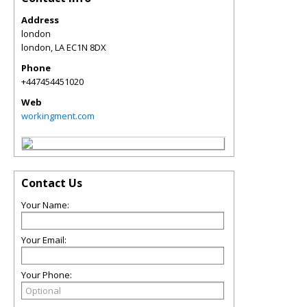
Address
london
london
,
LA
EC1N 8DX
Phone
+447454451020
Web
workingment.com
Contact Us
Your Name:
Your Email:
Your Phone: