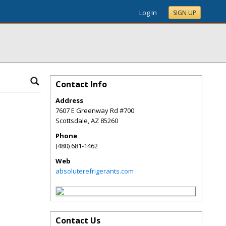
Log In
SIGN UP
Contact Info
Address
7607 E Greenway Rd #700
Scottsdale
,
AZ
85260
Phone
(480) 681-1462
Web
absoluterefrigerants.com
Contact Us