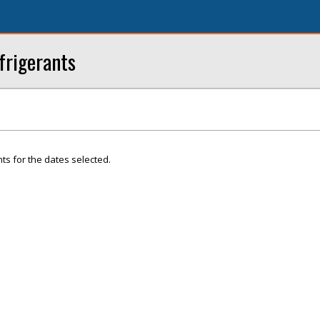
frigerants
ts for the dates selected.