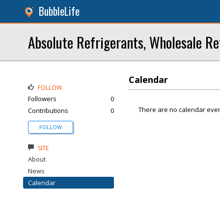
BubbleLife
Absolute Refrigerants, Wholesale Re
Calendar
FOLLOW
Followers
0
There are no calendar even
Contributions
0
FOLLOW
SITE
About
News
Calendar