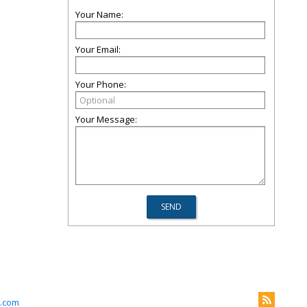
Your Name:
Your Email:
Your Phone:
Your Message:
.com