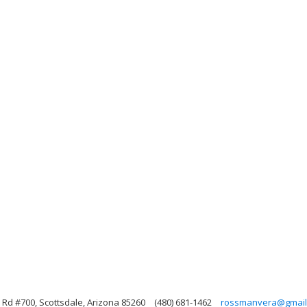
Rd #700, Scottsdale, Arizona 85260
(480) 681-1462
rossmanvera@gmail