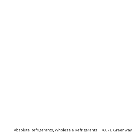
Absolute Refrigerants, Wholesale Refrigerants
7607 E Greenway 