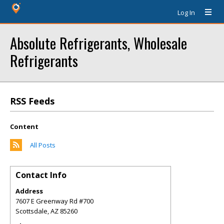
Log In
Absolute Refrigerants, Wholesale
Refrigerants
RSS Feeds
Content
All Posts
Contact Info
Address
7607 E Greenway Rd #700
Scottsdale
,
AZ
85260