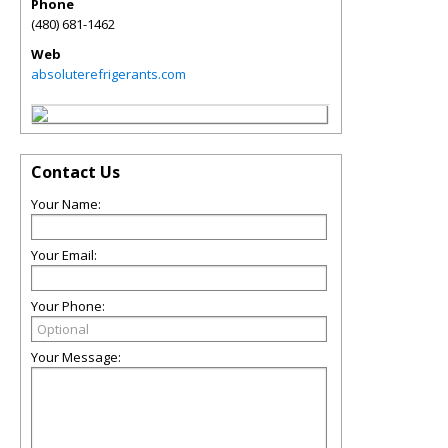
Phone
(480) 681-1462
Web
absoluterefrigerants.com
Contact Us
Your Name:
Your Email:
Your Phone:
Your Message: