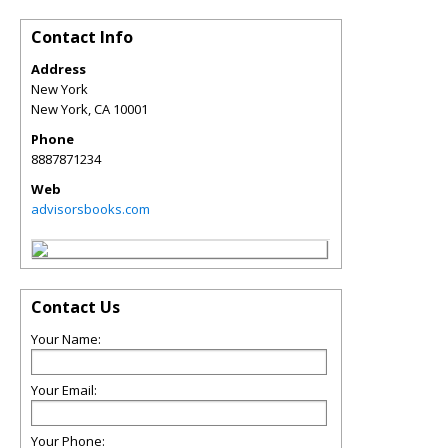
Contact Info
Address
New York
New York
,
CA
10001
Phone
8887871234
Web
advisorsbooks.com
Contact Us
Your Name:
Your Email:
Your Phone: