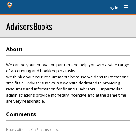
Log In
AdvisorsBooks
About
We can be your innovation partner and help you with a wide range
of accounting and bookkeeping tasks.
We think about your requirements because we don't trust that one
size fits all. AdvisorsBooks is a website dedicated to providing
resources and information for financial advisors Our particular
administrations provide monetary incentive and at the same time
are very reasonable.
Comments
Issues with this site? Let us know.