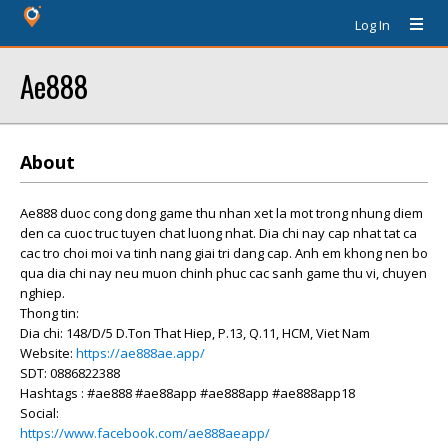
Log In
Ae888
About
Ae888 duoc cong dong game thu nhan xet la mot trong nhung diem
den ca cuoc truc tuyen chat luong nhat. Dia chi nay cap nhat tat ca
cac tro choi moi va tinh nang giai tri dang cap. Anh em khong nen bo
qua dia chi nay neu muon chinh phuc cac sanh game thu vi, chuyen
nghiep.
Thong tin:
Dia chi: 148/D/5 D.Ton That Hiep, P.13, Q.11, HCM, Viet Nam
Website:
https://ae888ae.app/
SDT: 0886822388
Hashtags : #ae888 #ae88app #ae888app #ae888app18
Social:
https://www.facebook.com/ae888aeapp/