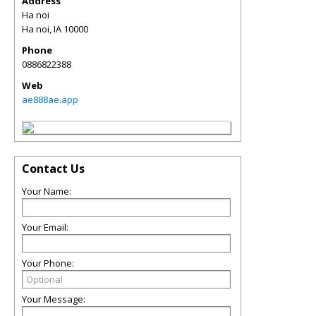
Address
Ha noi
Ha noi
,
IA
10000
Phone
0886822388
Web
ae888ae.app
Contact Us
Your Name:
Your Email:
Your Phone:
Your Message: