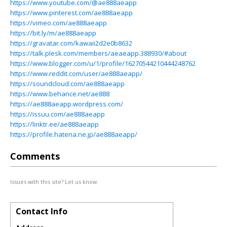
https://www.youtube.com/@ae888aeapp
https://www.pinterest.com/ae888aeapp
https://vimeo.com/ae888aeapp
https://bit.ly/m/ae888aeapp
https://gravatar.com/kawaii2d2e0b8632
https://talk.plesk.com/members/aeaeapp.388930/#about
https://www.blogger.com/u/1/profile/16270544210444248762
https://www.reddit.com/user/ae888aeapp/
https://soundcloud.com/ae888aeapp
https://www.behance.net/ae888
https://ae888aeapp.wordpress.com/
https://issuu.com/ae888aeapp
https://linktr.ee/ae888aeapp
https://profile.hatena.ne.jp/ae888aeapp/
Comments
Issues with this site? Let us know.
Contact Info