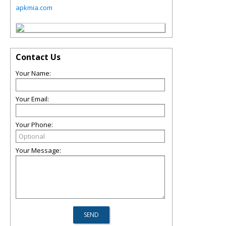
apkmia.com
Contact Us
Your Name:
Your Email:
Your Phone:
Your Message: