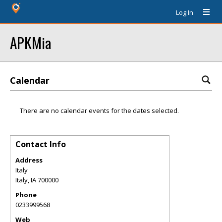
Log In
APKMia
Calendar
There are no calendar events for the dates selected.
Contact Info
Address
Italy
Italy
,
IA
700000
Phone
0233999568
Web