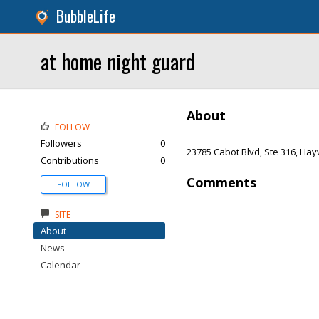
BubbleLife
at home night guard
About
FOLLOW
Followers
0
23785 Cabot Blvd, Ste 316, Ha
Contributions
0
Comments
FOLLOW
SITE
About
News
Calendar