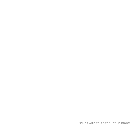
Issues with this site? Let us know.