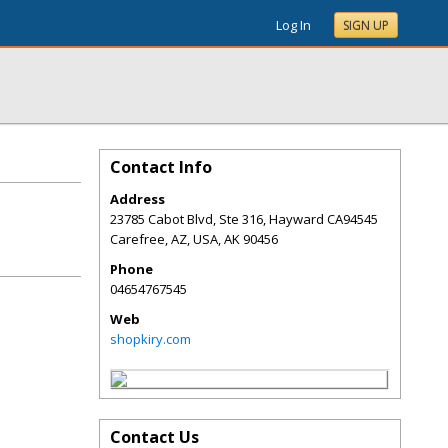
Log In
SIGN UP
Contact Info
Address
23785 Cabot Blvd, Ste 316, Hayward CA94545
Carefree, AZ, USA
,
AK
90456
Phone
04654767545
Web
shopkiry.com
Contact Us