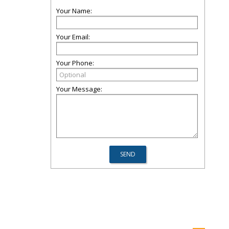
Your Name:
Your Email:
Your Phone:
Your Message: