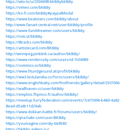
https://wto.to/u/2036698-bk8diybk8diy
https://vimeo.com/bk8diy
https://ko-fi.com/bk8diy#paypalModal
https://www.beatstars.com/bk8diy/about
http://www.fanart-central.net/user/bk8diy/profile
https://www.funddreamer.com/users/bk8diy
https://noti.st/bk8diy
https://8tracks.com/bk8diy
https://artistecard.com/BK8diy
http://winnipeg.pinklink.ca/author/bk8diy/
https://www.renderosity.com/users/id:1504989
https://commiss.io/bk8diy
https://www.fitundgesund.at/profil/bk8diy
https://ww3.lectulandia.co/foros/users/bk8diy/
https://www.englishbaby.com/findfriends/gallery/detail/2507066
https://wallhaven.cc/user/bk8diy
https://emplois.fhpmco.fr/author/bk8diy/
https://meetup.furryfederation.com/events/7c473996-b48d-4a82-
8ead-d5a8c11d29ab
https://www.dokkan-battle.fr/forums/users/bk8diy/
https://qna.habr.com/user/BK8diy
https://youmagine.com/diy-bk8583
https://bk8diy.gallery.ru/