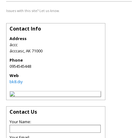
Issues with this site? Let us know.
Contact Info
Address
áccc
ácccasc
,
AK
71000
Phone
0954545448
Web
bk8.diy
Contact Us
Your Name:
Your Email: