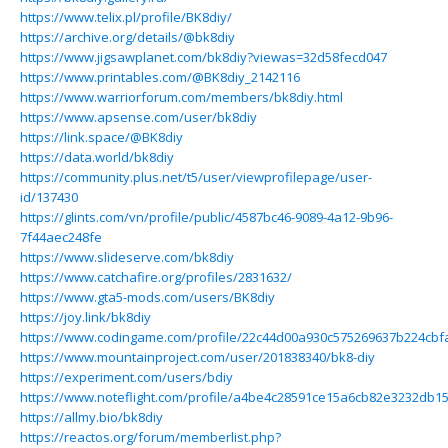
https://www.telix.pl/profile/BK8diy/
https://archive.org/details/@bk8diy
https://www.jigsawplanet.com/bk8diy?viewas=32d58fecd047
https://www.printables.com/@BK8diy_2142116
https://www.warriorforum.com/members/bk8diy.html
https://www.apsense.com/user/bk8diy
https://link.space/@BK8diy
https://data.world/bk8diy
https://community.plus.net/t5/user/viewprofilepage/user-
id/137430
https://glints.com/vn/profile/public/4587bc46-9089-4a12-9b96-
7f44aec248fe
https://www.slideserve.com/bk8diy
https://www.catchafire.org/profiles/2831632/
https://www.gta5-mods.com/users/BK8diy
https://joy.link/bk8diy
https://www.codingame.com/profile/22c44d00a930c575269637b224cbf
https://www.mountainproject.com/user/201838340/bk8-diy
https://experiment.com/users/bdiy
https://www.noteflight.com/profile/a4be4c28591ce15a6cb82e3232db1
https://allmy.bio/bk8diy
https://reactos.org/forum/memberlist.php?