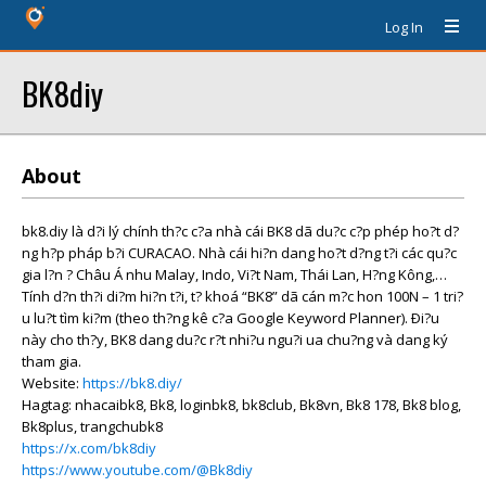
Log In
BK8diy
About
bk8.diy là d?i lý chính th?c c?a nhà cái BK8 dã du?c c?p phép ho?t d?
ng h?p pháp b?i CURACAO. Nhà cái hi?n dang ho?t d?ng t?i các qu?c
gia l?n ? Châu Á nhu Malay, Indo, Vi?t Nam, Thái Lan, H?ng Kông,…
Tính d?n th?i di?m hi?n t?i, t? khoá “BK8” dã cán m?c hon 100N – 1 tri?
u lu?t tìm ki?m (theo th?ng kê c?a Google Keyword Planner). Ði?u
này cho th?y, BK8 dang du?c r?t nhi?u ngu?i ua chu?ng và dang ký
tham gia.
Website:
https://bk8.diy/
Hagtag: nhacaibk8, Bk8, loginbk8, bk8club, Bk8vn, Bk8 178, Bk8 blog,
Bk8plus, trangchubk8
https://x.com/bk8diy
https://www.youtube.com/@Bk8diy