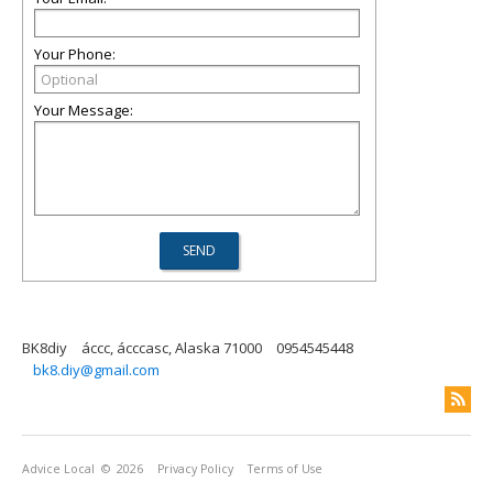
Your Phone:
Your Message:
BK8diy
áccc, ácccasc, Alaska 71000
0954545448
bk8.diy@gmail.com
Advice Local
© 2026
Privacy Policy
Terms of Use