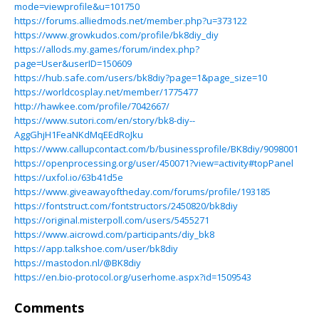
mode=viewprofile&u=101750
https://forums.alliedmods.net/member.php?u=373122
https://www.growkudos.com/profile/bk8diy_diy
https://allods.my.games/forum/index.php?
page=User&userID=150609
https://hub.safe.com/users/bk8diy?page=1&page_size=10
https://worldcosplay.net/member/1775477
http://hawkee.com/profile/7042667/
https://www.sutori.com/en/story/bk8-diy--
AggGhjH1FeaNKdMqEEdRoJku
https://www.callupcontact.com/b/businessprofile/BK8diy/9098001
https://openprocessing.org/user/450071?view=activity#topPanel
https://uxfol.io/63b41d5e
https://www.giveawayoftheday.com/forums/profile/193185
https://fontstruct.com/fontstructors/2450820/bk8diy
https://original.misterpoll.com/users/5455271
https://www.aicrowd.com/participants/diy_bk8
https://app.talkshoe.com/user/bk8diy
https://mastodon.nl/@BK8diy
https://en.bio-protocol.org/userhome.aspx?id=1509543
Comments