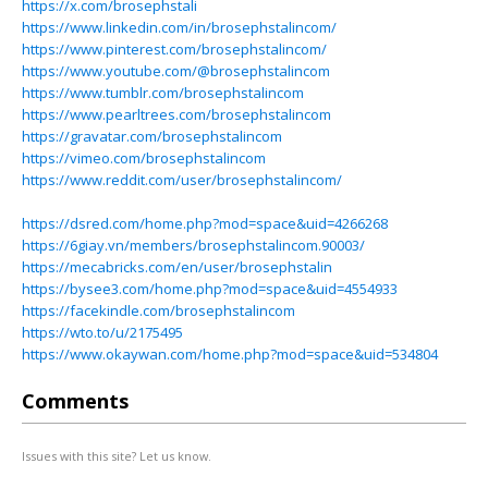
https://x.com/brosephstali
https://www.linkedin.com/in/brosephstalincom/
https://www.pinterest.com/brosephstalincom/
https://www.youtube.com/@brosephstalincom
https://www.tumblr.com/brosephstalincom
https://www.pearltrees.com/brosephstalincom
https://gravatar.com/brosephstalincom
https://vimeo.com/brosephstalincom
https://www.reddit.com/user/brosephstalincom/
https://dsred.com/home.php?mod=space&uid=4266268
https://6giay.vn/members/brosephstalincom.90003/
https://mecabricks.com/en/user/brosephstalin
https://bysee3.com/home.php?mod=space&uid=4554933
https://facekindle.com/brosephstalincom
https://wto.to/u/2175495
https://www.okaywan.com/home.php?mod=space&uid=534804
Comments
Issues with this site? Let us know.