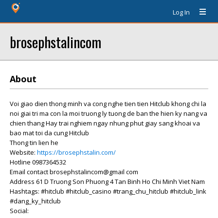
Log In
brosephstalincom
About
Voi giao dien thong minh va cong nghe tien tien Hitclub khong chi la
noi giai tri ma con la moi truong ly tuong de ban the hien ky nang va
chien thang Hay trai nghiem ngay nhung phut giay sang khoai va
bao mat toi da cung Hitclub
Thong tin lien he
Website:
https://brosephstalin.com/
Hotline 0987364532
Email contact brosephstalincom@gmail com
Address 61 D Truong Son Phuong 4 Tan Binh Ho Chi Minh Viet Nam
Hashtags: #hitclub #hitclub_casino #trang_chu_hitclub #hitclub_link
#dang_ky_hitclub
Social: