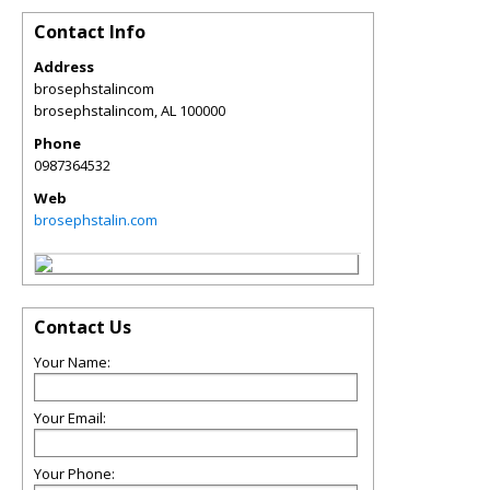
Contact Info
Address
brosephstalincom
brosephstalincom
,
AL
100000
Phone
0987364532
Web
brosephstalin.com
Contact Us
Your Name:
Your Email:
Your Phone: