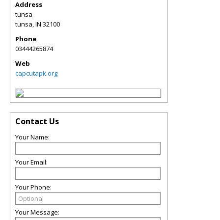
Address
tunsa
tunsa
,
IN
32100
Phone
03444265874
Web
capcutapk.org
Contact Us
Your Name:
Your Email:
Your Phone:
Your Message: