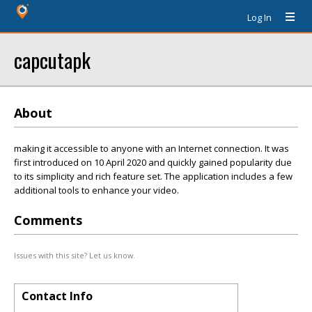
Log In
capcutapk
About
making it accessible to anyone with an Internet connection. It was
first introduced on 10 April 2020 and quickly gained popularity due
to its simplicity and rich feature set. The application includes a few
additional tools to enhance your video.
Comments
Issues with this site? Let us know.
Contact Info