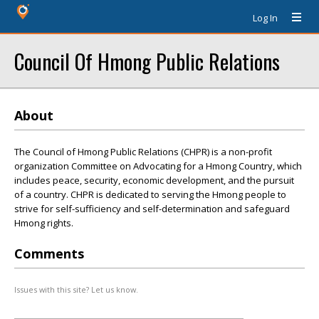
Log In
Council Of Hmong Public Relations
About
The Council of Hmong Public Relations (CHPR) is a non-profit
organization Committee on Advocating for a Hmong Country, which
includes peace, security, economic development, and the pursuit
of a country. CHPR is dedicated to serving the Hmong people to
strive for self-sufficiency and self-determination and safeguard
Hmong rights.
Comments
Issues with this site? Let us know.