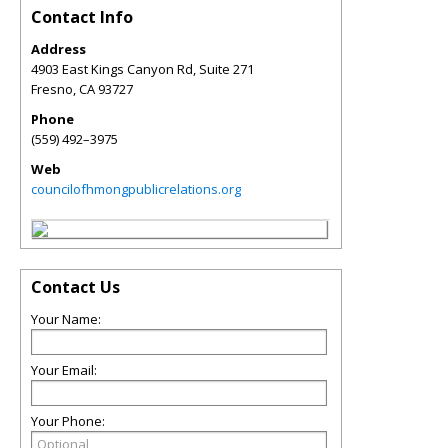
Contact Info
Address
4903 East Kings Canyon Rd, Suite 271
Fresno
,
CA
93727
Phone
(559) 492–3975
Web
councilofhmongpublicrelations.org
Contact Us
Your Name:
Your Email:
Your Phone: