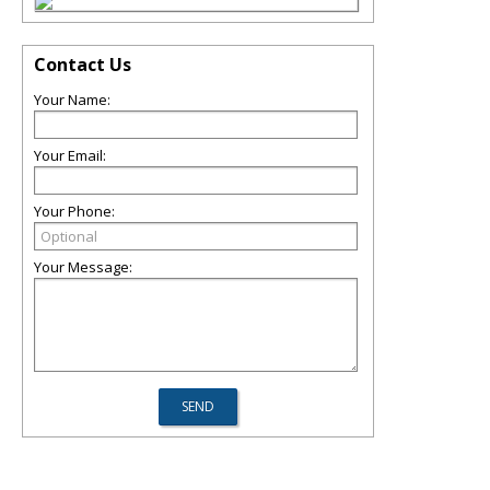
Contact Us
Your Name:
Your Email:
Your Phone:
Your Message: