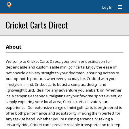
Log In
Cricket Carts Direct
About
Welcome to Cricket Carts Direct, your premier destination for
dependable and customizable mini golf carts! Enjoy the ease of
nationwide delivery straight to your doorstep, ensuring access to
our top-notch products wherever you may be. Crafted with your
lifestyle in mind, Cricket carts boast a compact design and
lightweight build, ideal for any adventure you embark on. Whether
it's a camping escapade, tailgating at your favorite sports event, or
simply exploring your local area, Cricket carts elevate your
experience. Our extensive range of mini golf carts is engineered to
offer both performance and adaptability, making them perfect for
any task at hand. Whether you're running errands or taking a
leisurely ride, Cricket carts provide reliable transportation to keep