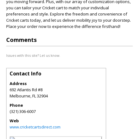
you moving forward. Plus, with our array of customization options,
you can tailor your Cricket cart to match your individual
preferences and style. Explore the freedom and convenience of
Cricket carts today, and let us deliver mobility joy to your doorstep.
Place your order now to experience the difference firsthand!
Comments
Issues with this site? Let us know.
Contact Info
Address
692 Atlantis Rd #8
Melbourne
,
FL
32904
Phone
(321) 306-6007
Web
www.cricketcartsdirect.com