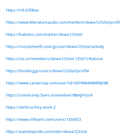
https://n9.cl/fl8cw
https://www.litteratureaudio.com/membre/dewa123slot/profil
https://batotoo.com/marker/dewa123slot
https://roosterteeth.com/g/user/dewa123slot/activity
https://zix.vn/members/dewa123slot.125471/#about
https://booklog.jp/users/dewa123slot/profile
https://www.careercup.com/user?id=5874964496908288
https://community.fyers.in/member/88xtjhYyoV
https://defol.io/hey-work-2
https://www.inflearn.com/users/1356923
https://eatsleepride.com/rider/dewa123slot