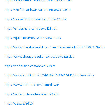
https://digitaltibetan.win/wiki/User:Dewa123slot
https://theflatearth.win/wiki/User:Dewa123slot
https://brewwiki.win/wiki/User:Dewa123slot
https://shapshare.com/dewa123slot
https://quire.io/u/hey_Work?view=stats
https://www.blackhatworld.com/members/dewa123slot.1899022/#abo
https://www.cheaperseeker.com/u/dewa123slot
https://social.find.com/dewa123slot
https://www.anobii.com/fr/016429c18c83d334d6/profile/activity
https://www.ourboox.com/i-am/dewa/
https://www.metooo.it/u/dewa123slot
https://zzb.bz/z6iuX