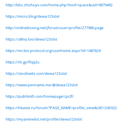
http://bbs.zhizhuyx.com/home.php?mod=space&uid=9879492
https://micro.blog/dewa123slot
http://onlineboxing.net/jforum/user/profile/277980.page
https://allmy.bio/dewa123slot
https://en.bio-protocol.org/userhome.aspx?id=1487629
https://rb.gy/lfqq2u
https://stocktwits.com/dewa123slot
https://www.penname.me/@dewa123slot
https://pubhtml5.com/homepage/cpclf/
https://hitaste.ru/forum/?PAGE_NAME=profile_view&UID=245022
https://myanimelist.net/profile/dewa123slot