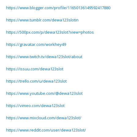
https://www.blogger.com/profile/11650136149592417880
https://www.tumblr.com/dewa123slotin
https://500px.com/p/dewa123slot?view=photos
https://gravatar.com/workhey49
https://www.twitch.tv/dewa123slot/about
https://issuu.com/dewa123slot
https://trello.com/u/dewa123slot
https://www.youtube.com/@dewa123slot
https://vimeo.com/dewa123slot
https://www.mixcloud.com/dewa123slot/
https://www.reddit.com/user/dewa123slot/