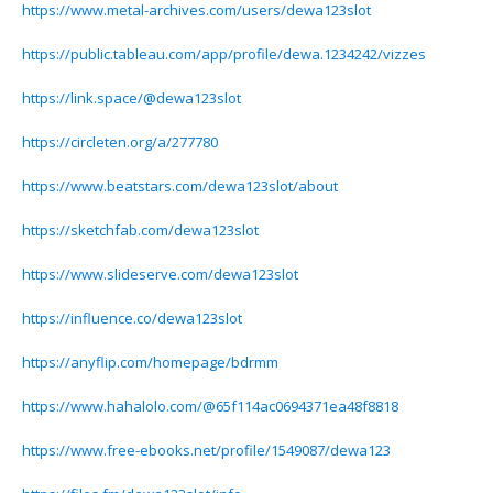
https://www.metal-archives.com/users/dewa123slot
https://public.tableau.com/app/profile/dewa.1234242/vizzes
https://link.space/@dewa123slot
https://circleten.org/a/277780
https://www.beatstars.com/dewa123slot/about
https://sketchfab.com/dewa123slot
https://www.slideserve.com/dewa123slot
https://influence.co/dewa123slot
https://anyflip.com/homepage/bdrmm
https://www.hahalolo.com/@65f114ac0694371ea48f8818
https://www.free-ebooks.net/profile/1549087/dewa123