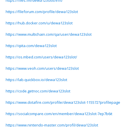
https://files.fm/dewa123slot/info
https://fileforum.com/profile/dewa123slot
https://hub.docker.com/u/dewa123slot
https://www.multichain.com/qa/user/dewa123slot
https://qiita.com/dewa123slot
https://os.mbed.com/users/dewa123slot/
https://www.veoh.com/users/dewa123slot
https://lab.quickbox.io/dewa123slot
https://code.getnoc.com/dewa123slot
https://www.dotafire.com/profile/dewa123slot-115572?profilepage
https://socialcompare.com/en/member/dewa123slot-7ep7b6it
https://www.nintendo-master.com/profil/dewa123slot