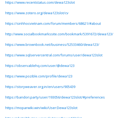
https://www.recentstatus.com/dewa123slot
https://www.zotero.org/dewa123slot/cv
https://sinhhocvietnam.com/forum/members/68621/#about
http://www.socialbookmarkssite.com/bookmark/5391672/dewa123/
https://www.brownbook.net/business/52533460/dewa123/
https://www.sqlservercentral.com/forums/user/dewa123slot
https://observablehq.com/user/@dewa123
https://www.pozible.com/profile/dewa123
https://storyweaver.org.in/en/users/905439
https://bandori.party/user/193056/dewa123slot/#preferences
https://moparwiki.win/wiki/User:Dewa123slot