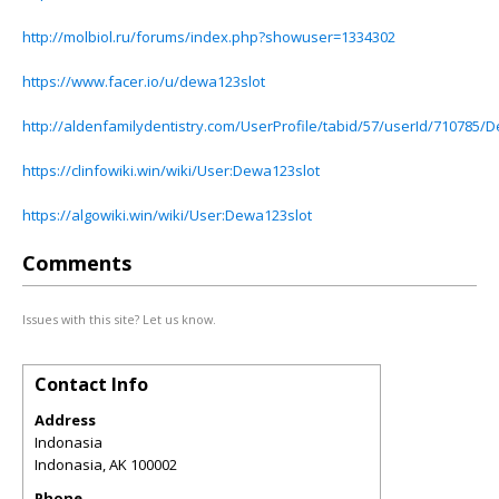
http://molbiol.ru/forums/index.php?showuser=1334302
https://www.facer.io/u/dewa123slot
http://aldenfamilydentistry.com/UserProfile/tabid/57/userId/710785/D
https://clinfowiki.win/wiki/User:Dewa123slot
https://algowiki.win/wiki/User:Dewa123slot
Comments
Issues with this site? Let us know.
Contact Info
Address
Indonasia
Indonasia
,
AK
100002
Phone