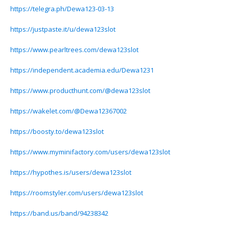
https://telegra.ph/Dewa123-03-13
https://justpaste.it/u/dewa123slot
https://www.pearltrees.com/dewa123slot
https://independent.academia.edu/Dewa1231
https://www.producthunt.com/@dewa123slot
https://wakelet.com/@Dewa12367002
https://boosty.to/dewa123slot
https://www.myminifactory.com/users/dewa123slot
https://hypothes.is/users/dewa123slot
https://roomstyler.com/users/dewa123slot
https://band.us/band/94238342