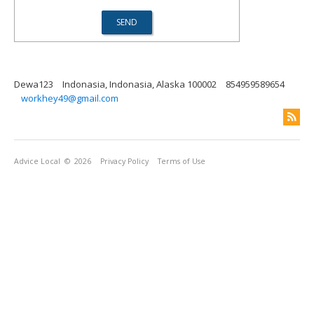
Dewa123
Indonasia, Indonasia, Alaska 100002
854959589654
workhey49@gmail.com
Advice Local
© 2026
Privacy Policy
Terms of Use