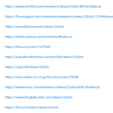
https://www.minif56.com/members/dewa123slot.89142/#about
https://forumapps.net/community/members/dewa123slot.7219/#abou
https://manifold.markets/dewa123slot
https://makersplace.com/workhey49/about
https://kitsu.io/users/1473947
https://expathealthseoul.com/profile/dewa123slot/
https://crypt.lol/dewa123slot
https://vws.vektor-inc.co.jp/forums/users/78769
https://www.mini2.com/members/dewa123slot.429510/#about
https://www.blogtalkradio.com/dewa123slot
https://hto.to/marker/dewa123slot