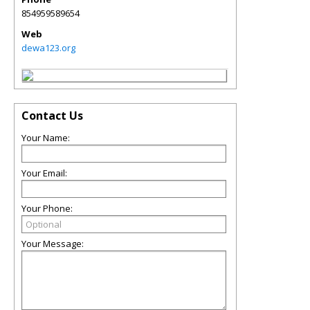
854959589654
Web
dewa123.org
Contact Us
Your Name:
Your Email:
Your Phone:
Your Message: