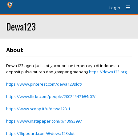
Log In
Dewa123
About
Dewa123 agen judi slot gacor online terpercaya di indonesia
deposit pulsa murah dan gampang menang
https://dewa123.org
https://www.pinterest.com/dewa123slot/
https://www.flickr.com/people/200245471@N07/
https://www.scoop.it/u/dewa123-1
https://www.instapaper.com/p/13993997
https://flipboard.com/@dewa123slot