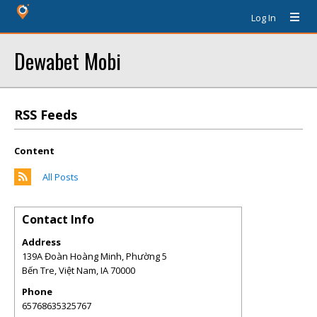
Log In
Dewabet Mobi
RSS Feeds
Content
All Posts
Contact Info
Address
139A Đoàn Hoàng Minh, Phường 5
Bến Tre, Việt Nam
,
IA
70000
Phone
65768635325767