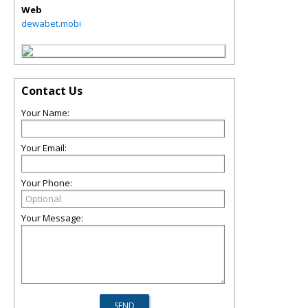
Web
dewabet.mobi
Contact Us
Your Name:
Your Email:
Your Phone:
Your Message: