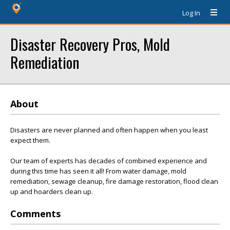
Log In
Disaster Recovery Pros, Mold
Remediation
About
Disasters are never planned and often happen when you least
expect them.
Our team of experts has decades of combined experience and
during this time has seen it all! From water damage, mold
remediation, sewage cleanup, fire damage restoration, flood clean
up and hoarders clean up.
Comments