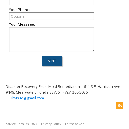
Your Phone:
Your Message:
Disaster Recovery Pros, Mold Remediation
611 S Ft Harrison Ave
#149, Clearwater, Florida 33756
(727) 266-3036
ji1lwis3e@gmail.com
Advice Local
© 2026
Privacy Policy
Terms of Use