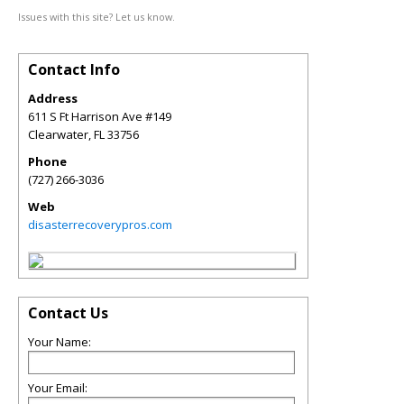
Issues with this site? Let us know.
Contact Info
Address
611 S Ft Harrison Ave #149
Clearwater
,
FL
33756
Phone
(727) 266-3036
Web
disasterrecoverypros.com
Contact Us
Your Name:
Your Email: