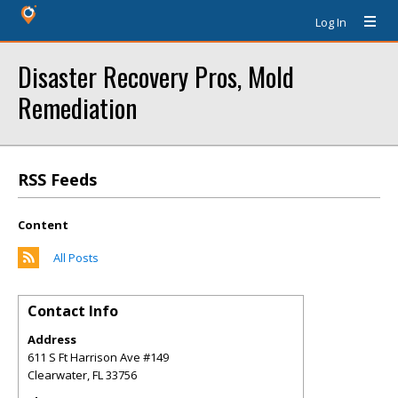
Log In
Disaster Recovery Pros, Mold
Remediation
RSS Feeds
Content
All Posts
Contact Info
Address
611 S Ft Harrison Ave #149
Clearwater
,
FL
33756