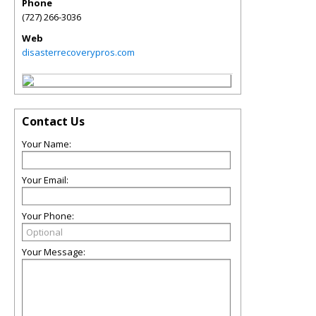
Phone
(727) 266-3036
Web
disasterrecoverypros.com
Contact Us
Your Name:
Your Email:
Your Phone:
Your Message: