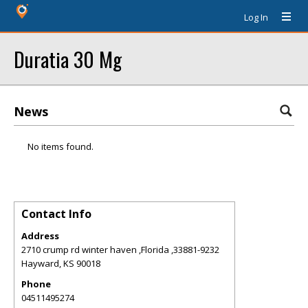
Log In
Duratia 30 Mg
News
No items found.
Contact Info
Address
2710 crump rd winter haven ,Florida ,33881-9232
Hayward
,
KS
90018
Phone
04511495274