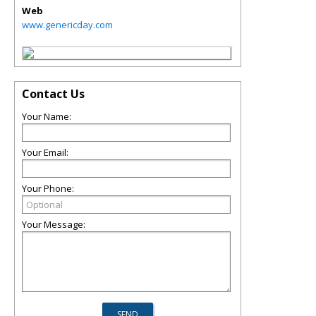
Web
www.genericday.com
Contact Us
Your Name:
Your Email:
Your Phone:
Your Message: