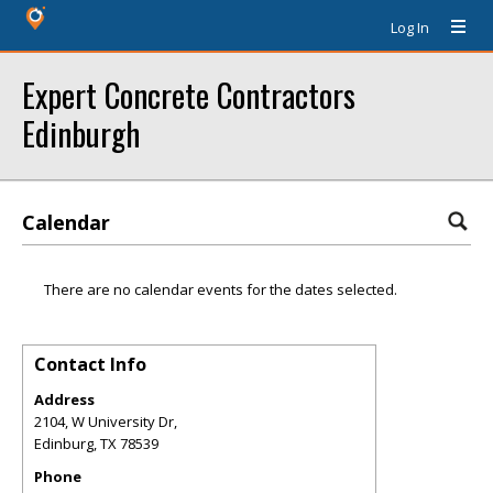
Log In
Expert Concrete Contractors
Edinburgh
Calendar
There are no calendar events for the dates selected.
Contact Info
Address
2104, W University Dr,
Edinburg
,
TX
78539
Phone