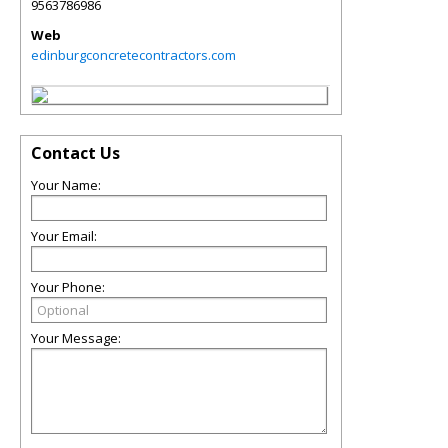
9563786986
Web
edinburgconcretecontractors.com
Contact Us
Your Name:
Your Email:
Your Phone:
Your Message: